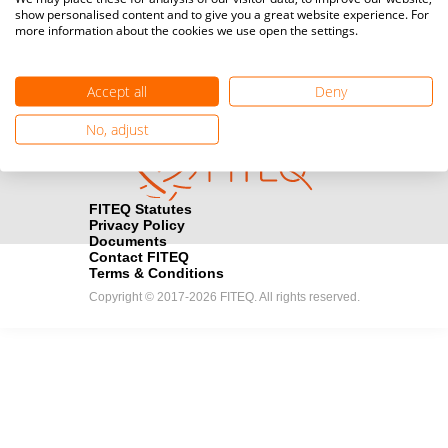
show personalised content and to give you a great website experience. For
registration here.
more information about the cookies we use open the settings.
Become a Sponsor
handshake
Accept all
Deny
Find out how you can become one of FITEQ’s official sponsors.
No, adjust
FITEQ Statutes
Privacy Policy
Documents
Contact FITEQ
Terms & Conditions
Copyright © 2017-2026 FITEQ. All rights reserved.