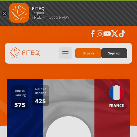
FITEQ
Teqball
FREE - In Google Play
facebook
instagram
youtube
social_x
tiktok
hamburger
Sign in
Sign up
Doubles
Singles
Ranking
Ranking
425
375
FRANCE