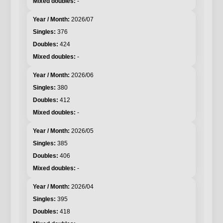
-
2026/07
376
424
-
2026/06
380
412
-
2026/05
385
406
-
2026/04
395
418