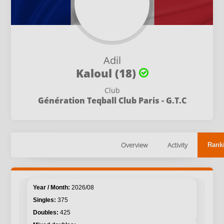
Adil
Kaloul (18)
Club
Génération Teqball Club Paris - G.T.C
Overview
Activity
Rank
2026/08
375
425