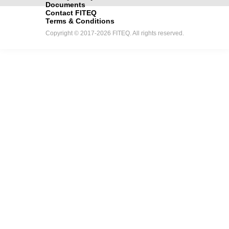
Documents
Contact FITEQ
Terms & Conditions
Copyright © 2017-2026 FITEQ. All rights reserved.