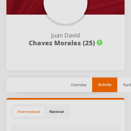
Juan David
Chavez Morales (25)
Overview
Rank
Activity
International
National