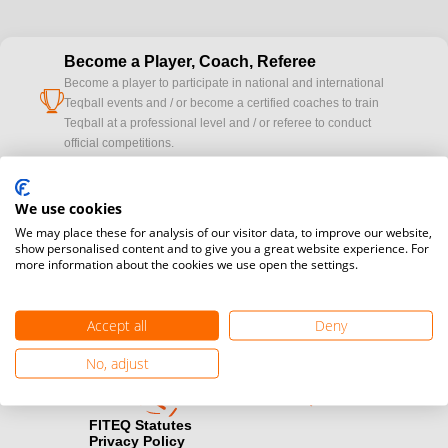
Become a Player, Coach, Referee
Become a player to participate in national and international
cup
Teqball events and / or become a certified coaches to train
Teqball at a professional level and / or referee to conduct
official competitions.
Media accreditation
We use cookies
camera
Would you like to broadcast FITEQ events? Submit your
We may place these for analysis of our visitor data, to improve our website,
registration here.
show personalised content and to give you a great website experience. For
more information about the cookies we use open the settings.
Become a Sponsor
handshake
Find out how you can become one of FITEQ’s official sponsors.
Accept all
Deny
No, adjust
FITEQ Statutes
Privacy Policy