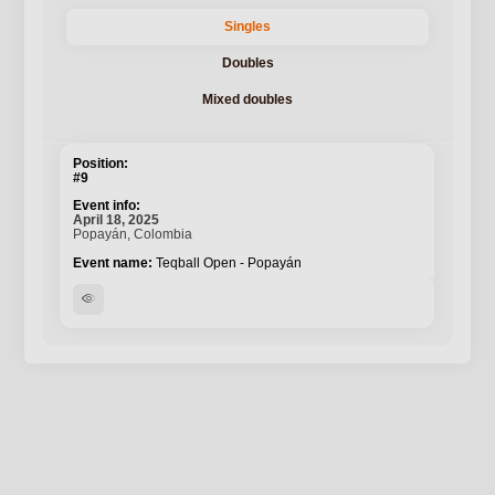
Singles
Doubles
Mixed doubles
#9
April 18, 2025
Popayán, Colombia
Teqball Open - Popayán
visibility