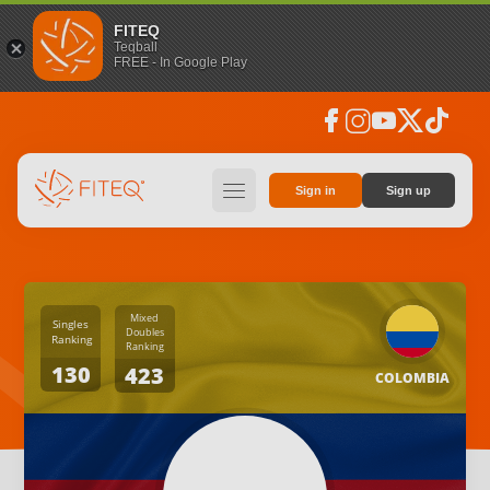
FITEQ
Teqball
FREE - In Google Play
facebook
instagram
youtube
social_x
tiktok
hamburger
Sign in
Sign up
Mixed
Singles
Doubles
Ranking
Ranking
130
423
COLOMBIA