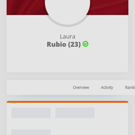
Laura
Rubio (23)
Overview
Activity
Ranki