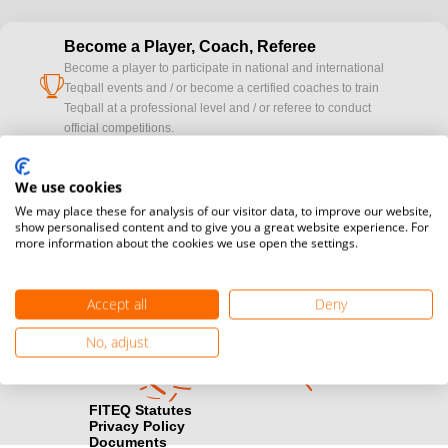
Become a Player, Coach, Referee
Become a player to participate in national and international
cup
Teqball events and / or become a certified coaches to train
Teqball at a professional level and / or referee to conduct
official competitions.
Media accreditation
We use cookies
camera
Would you like to broadcast FITEQ events? Submit your
We may place these for analysis of our visitor data, to improve our website,
registration here.
show personalised content and to give you a great website experience. For
more information about the cookies we use open the settings.
Become a Sponsor
handshake
Find out how you can become one of FITEQ’s official sponsors.
Accept all
Deny
No, adjust
FITEQ Statutes
Privacy Policy
Documents