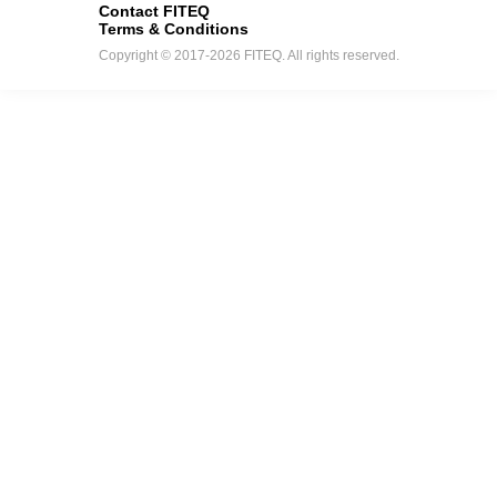
Contact FITEQ
Terms & Conditions
Copyright © 2017-2026 FITEQ. All rights reserved.