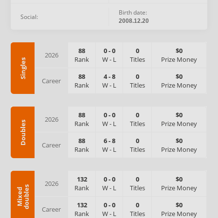
Birth date:
Social:
2008.12.20
88
0
-
0
0
$0
2026
Rank
W
-
L
Titles
Prize Money
Singles
88
4
-
8
0
$0
Career
Rank
W
-
L
Titles
Prize Money
88
0
-
0
0
$0
2026
Rank
W
-
L
Titles
Prize Money
Doubles
88
6
-
8
0
$0
Career
Rank
W
-
L
Titles
Prize Money
132
0
-
0
0
$0
2026
Rank
W
-
L
Titles
Prize Money
s
M
i
x
e
d
d
o
u
b
l
e
132
0
-
0
0
$0
Career
Rank
W
-
L
Titles
Prize Money