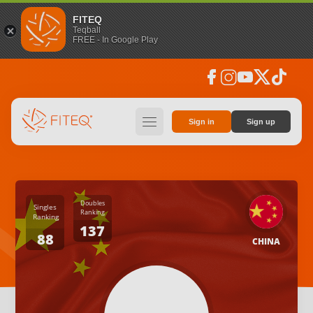
FITEQ
Teqball
FREE - In Google Play
facebook
instagram
youtube
social_x
tiktok
hamburger
Sign in
Sign up
Doubles
Singles
Ranking
Ranking
137
88
CHINA