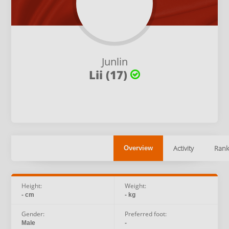
Junlin
Lii (17)
Activity
Rank
Overview
Height:
Weight:
- cm
- kg
Gender:
Preferred foot:
Male
-