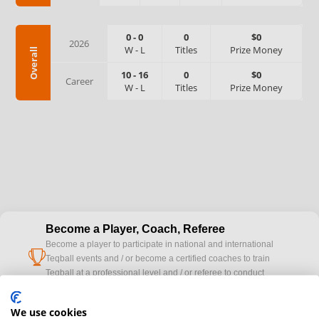
0
-
0
0
$0
2026
W
-
L
Titles
Prize Money
Overall
10
-
16
0
$0
Career
W
-
L
Titles
Prize Money
Become a Player, Coach, Referee
Become a player to participate in national and international
cup
Teqball events and / or become a certified coaches to train
Teqball at a professional level and / or referee to conduct
official competitions.
We use cookies