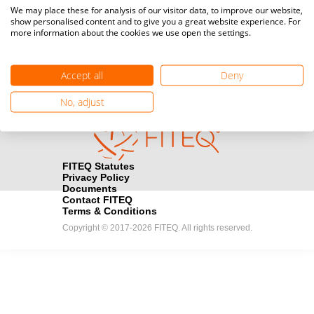
Media accreditation
We may place these for analysis of our visitor data, to improve our website,
camera
Would you like to broadcast FITEQ events? Submit your
show personalised content and to give you a great website experience. For
more information about the cookies we use open the settings.
registration here.
Become a Sponsor
handshake
Accept all
Deny
Find out how you can become one of FITEQ’s official sponsors.
No, adjust
FITEQ Statutes
Privacy Policy
Documents
Contact FITEQ
Terms & Conditions
Copyright © 2017-2026 FITEQ. All rights reserved.