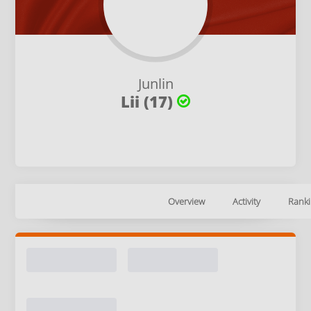
Junlin
Lii (17)
Overview
Activity
Ranki