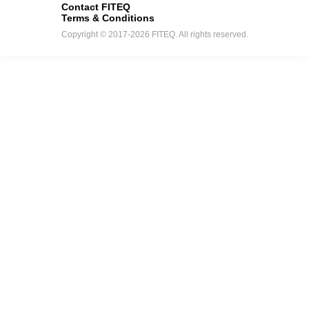
Contact FITEQ
Terms & Conditions
Copyright © 2017-2026 FITEQ. All rights reserved.