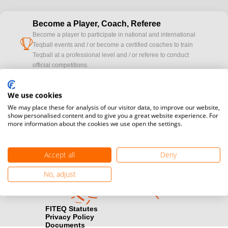
Become a Player, Coach, Referee
Become a player to participate in national and international
cup
Teqball events and / or become a certified coaches to train
Teqball at a professional level and / or referee to conduct
official competitions.
Media accreditation
We use cookies
camera
Would you like to broadcast FITEQ events? Submit your
We may place these for analysis of our visitor data, to improve our website,
registration here.
show personalised content and to give you a great website experience. For
more information about the cookies we use open the settings.
Become a Sponsor
handshake
Find out how you can become one of FITEQ’s official sponsors.
Accept all
Deny
No, adjust
FITEQ Statutes
Privacy Policy
Documents