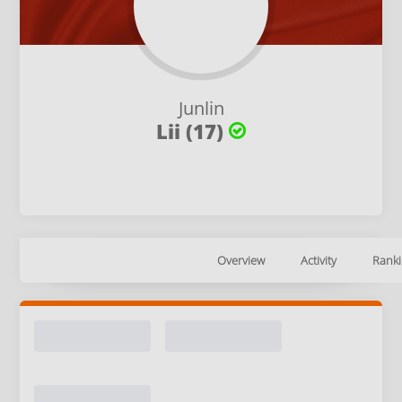
Junlin
Lii (17)
Overview
Activity
Ranki