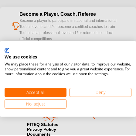
Become a Player, Coach, Referee
Become a player to participate in national and international
cup
Teqball events and / or become a certified coaches to train
Teqball at a professional level and / or referee to conduct
official competitions.
Media accreditation
We use cookies
camera
Would you like to broadcast FITEQ events? Submit your
We may place these for analysis of our visitor data, to improve our website,
registration here.
show personalised content and to give you a great website experience. For
more information about the cookies we use open the settings.
Become a Sponsor
handshake
Find out how you can become one of FITEQ’s official sponsors.
Accept all
Deny
No, adjust
FITEQ Statutes
Privacy Policy
Documents