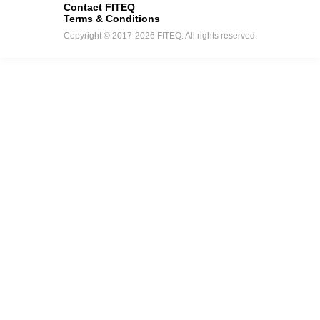
Contact FITEQ
Terms & Conditions
Copyright © 2017-2026 FITEQ. All rights reserved.