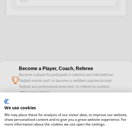
Become a Player, Coach, Referee
Become a player to participate in national and international
cup
Teqball events and / or become a certified coaches to train
Teqball at a professional level and / or referee to conduct
official competitions.
We use cookies
Media accreditation
camera
Would you like to broadcast FITEQ events? Submit your
We may place these for analysis of our visitor data, to improve our website,
show personalised content and to give you a great website experience. For
registration here.
more information about the cookies we use open the settings.