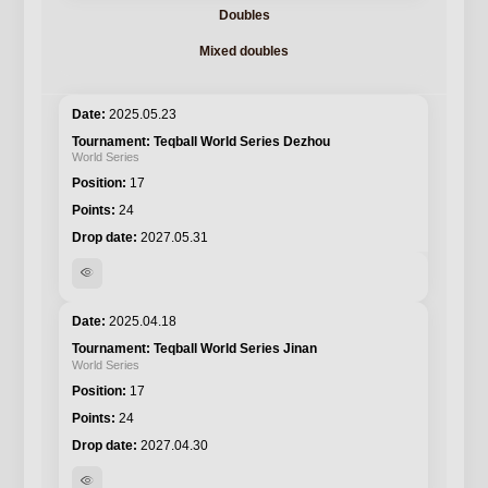
Doubles
Mixed doubles
2025.05.23
Teqball World Series Dezhou
World Series
17
24
2027.05.31
visibility
2025.04.18
Teqball World Series Jinan
World Series
17
24
2027.04.30
visibility