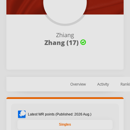
Zhiang
Zhang (17)
Overview
Activity
Ranki
Latest WR points (Published: 2026 Aug.)
Singles