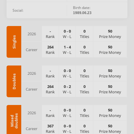
Birth date:
Social:
1989.06.23
-
0
-
0
0
$0
2026
Rank
W
-
L
Titles
Prize Money
Singles
264
1
-
4
0
$0
Career
Rank
W
-
L
Titles
Prize Money
-
0
-
0
0
$0
2026
Rank
W
-
L
Titles
Prize Money
Doubles
264
0
-
2
0
$0
Career
Rank
W
-
L
Titles
Prize Money
-
0
-
0
0
$0
2026
Rank
W
-
L
Titles
Prize Money
s
M
i
x
e
d
d
o
u
b
l
e
367
0
-
0
0
$0
Career
Rank
W
-
L
Titles
Prize Money