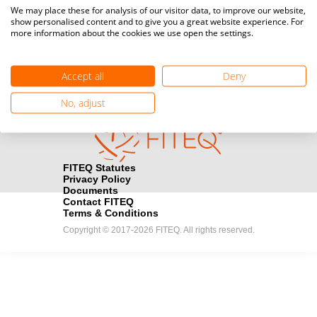
Media accreditation
We may place these for analysis of our visitor data, to improve our website,
camera
Would you like to broadcast FITEQ events? Submit your
show personalised content and to give you a great website experience. For
more information about the cookies we use open the settings.
registration here.
Become a Sponsor
handshake
Accept all
Deny
Find out how you can become one of FITEQ’s official sponsors.
No, adjust
FITEQ Statutes
Privacy Policy
Documents
Contact FITEQ
Terms & Conditions
Copyright © 2017-2026 FITEQ. All rights reserved.