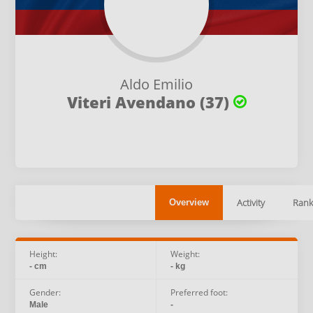
Aldo Emilio
Viteri Avendano (37)
Activity
Rank
Overview
Height:
Weight:
- cm
- kg
Gender:
Preferred foot:
Male
-