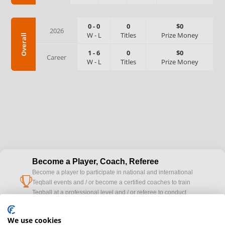
0
-
0
0
$0
2026
W
-
L
Titles
Prize Money
Overall
1
-
6
0
$0
Career
W
-
L
Titles
Prize Money
Become a Player, Coach, Referee
Become a player to participate in national and international
cup
Teqball events and / or become a certified coaches to train
Teqball at a professional level and / or referee to conduct
official competitions.
We use cookies