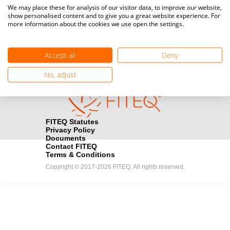
Media accreditation
We may place these for analysis of our visitor data, to improve our website,
camera
Would you like to broadcast FITEQ events? Submit your
show personalised content and to give you a great website experience. For
more information about the cookies we use open the settings.
registration here.
Become a Sponsor
handshake
Accept all
Deny
Find out how you can become one of FITEQ’s official sponsors.
No, adjust
FITEQ Statutes
Privacy Policy
Documents
Contact FITEQ
Terms & Conditions
Copyright © 2017-2026 FITEQ. All rights reserved.