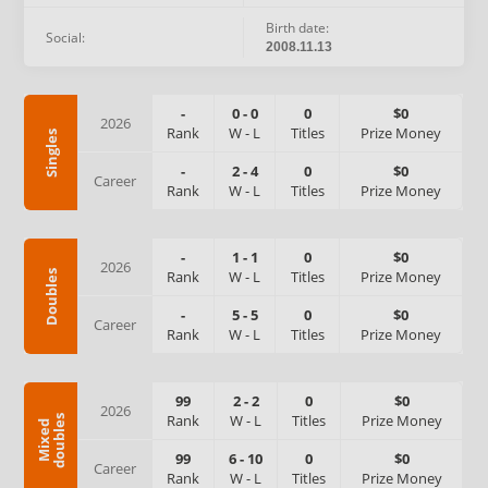
Birth date:
Social:
2008.11.13
-
0
-
0
0
$0
2026
Rank
W
-
L
Titles
Prize Money
Singles
-
2
-
4
0
$0
Career
Rank
W
-
L
Titles
Prize Money
-
1
-
1
0
$0
2026
Rank
W
-
L
Titles
Prize Money
Doubles
-
5
-
5
0
$0
Career
Rank
W
-
L
Titles
Prize Money
99
2
-
2
0
$0
2026
Rank
W
-
L
Titles
Prize Money
s
M
i
x
e
d
d
o
u
b
l
e
99
6
-
10
0
$0
Career
Rank
W
-
L
Titles
Prize Money