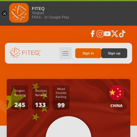
FITEQ
Teqball
FREE - In Google Play
facebook
instagram
youtube
social_x
tiktok
hamburger
Sign in
Sign up
Mixed
Singles
Doubles
Doubles
Ranking
Ranking
Ranking
245
133
99
CHINA