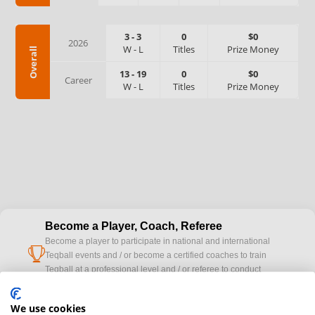
3
-
3
0
$0
2026
W
-
L
Titles
Prize Money
Overall
13
-
19
0
$0
Career
W
-
L
Titles
Prize Money
Become a Player, Coach, Referee
Become a player to participate in national and international
cup
Teqball events and / or become a certified coaches to train
Teqball at a professional level and / or referee to conduct
official competitions.
We use cookies