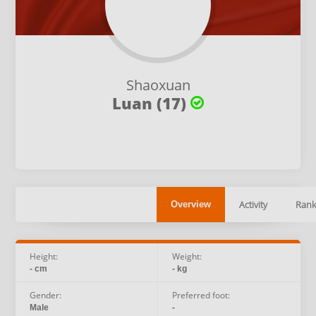
Shaoxuan
Luan (17)
Activity
Rank
Overview
Height:
Weight:
- cm
- kg
Gender:
Preferred foot:
Male
-