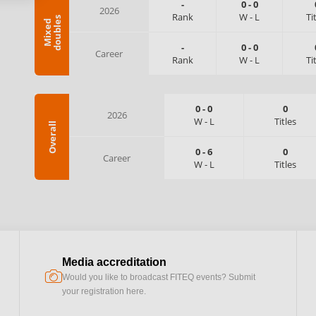
-
0
-
0
2026
Rank
W
-
L
Ti
s
M
i
x
e
d
d
o
u
b
l
e
-
0
-
0
Career
Rank
W
-
L
Ti
0
-
0
0
2026
W
-
L
Titles
Overall
0
-
6
0
Career
W
-
L
Titles
Media accreditation
camera
Would you like to broadcast FITEQ events? Submit
your registration here.