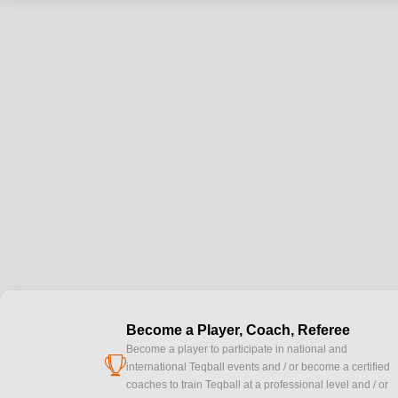
Become a Player, Coach, Referee
Become a player to participate in national and
cup
international Teqball events and / or become a certified
coaches to train Teqball at a professional level and / or