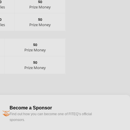
0
$0
tles
Prize Money
0
$0
tles
Prize Money
$0
Prize Money
$0
Prize Money
Become a Sponsor
handshake
Find out how you can become one of FITEQ’s official
sponsors.