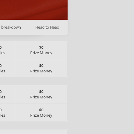
g breakdown
Head to Head
0
$0
tles
Prize Money
0
$0
tles
Prize Money
0
$0
tles
Prize Money
0
$0
tles
Prize Money