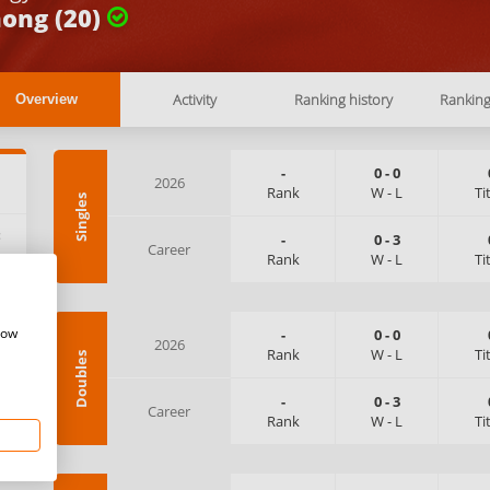
ong (20)
Activity
Ranking history
Rankin
Overview
-
0
-
0
2026
Rank
W
-
L
Ti
Singles
:
-
0
-
3
Career
Rank
W
-
L
Ti
how
-
0
-
0
2026
Rank
W
-
L
Ti
Doubles
-
0
-
3
Career
Rank
W
-
L
Ti