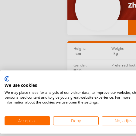
Zh
Height:
Weight:
- cm
- kg
Gender:
Preferred foot
Male
-
Birth date:
Social:
We use cookies
2006.07.01
We may place these for analysis of our visitor data, to improve our website, s
personalised content and to give you a great website experience. For more
information about the cookies we use open the settings.
Accept all
Deny
No, adjust