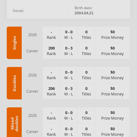
Birth date:
Social:
2004.04.21
-
0
-
0
0
$0
2026
Rank
W
-
L
Titles
Prize Money
Singles
200
0
-
3
0
$0
Career
Rank
W
-
L
Titles
Prize Money
-
0
-
0
0
$0
2026
Rank
W
-
L
Titles
Prize Money
Doubles
206
0
-
3
0
$0
Career
Rank
W
-
L
Titles
Prize Money
-
0
-
0
0
$0
2026
Rank
W
-
L
Titles
Prize Money
s
M
i
x
e
d
d
o
u
b
l
e
-
0
-
0
0
$0
Career
Rank
W
-
L
Titles
Prize Money