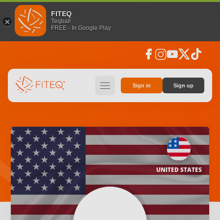
FITEQ
Teqball
FREE - In Google Play
facebook
instagram
youtube
social_x
tiktok
hamburger
Sign in
Sign up
UNITED STATES