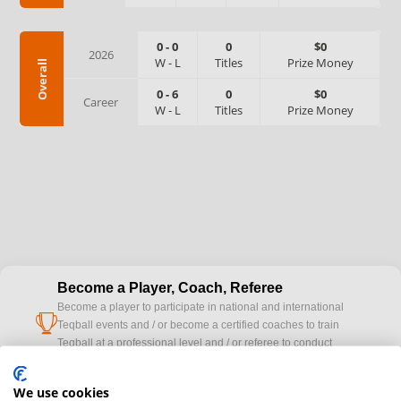
0
-
0
0
$0
2026
W
-
L
Titles
Prize Money
Overall
0
-
6
0
$0
Career
W
-
L
Titles
Prize Money
Become a Player, Coach, Referee
Become a player to participate in national and international
cup
Teqball events and / or become a certified coaches to train
Teqball at a professional level and / or referee to conduct
official competitions.
We use cookies