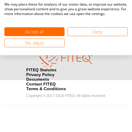
Media accreditation
We may place these for analysis of our visitor data, to improve our website,
camera
Would you like to broadcast FITEQ events? Submit your
show personalised content and to give you a great website experience. For
more information about the cookies we use open the settings.
registration here.
Become a Sponsor
handshake
Accept all
Deny
Find out how you can become one of FITEQ’s official sponsors.
No, adjust
FITEQ Statutes
Privacy Policy
Documents
Contact FITEQ
Terms & Conditions
Copyright © 2017-2026 FITEQ. All rights reserved.