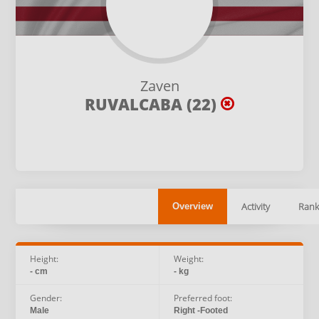
Zaven
RUVALCABA (22)
Activity
Rank
Overview
Height:
Weight:
- cm
- kg
Gender:
Preferred foot:
Male
Right -Footed