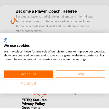
Become a Player, Coach, Referee
Become a player to participate in national and international
cup
Teqball events and / or become a certified coaches to train
Teqball at a professional level and / or referee to conduct
official competitions.
Media accreditation
We use cookies
camera
Would you like to broadcast FITEQ events? Submit your
We may place these for analysis of our visitor data, to improve our website,
registration here.
show personalised content and to give you a great website experience. For
more information about the cookies we use open the settings.
Become a Sponsor
handshake
Find out how you can become one of FITEQ’s official sponsors.
Accept all
Deny
No, adjust
FITEQ Statutes
Privacy Policy
Documents