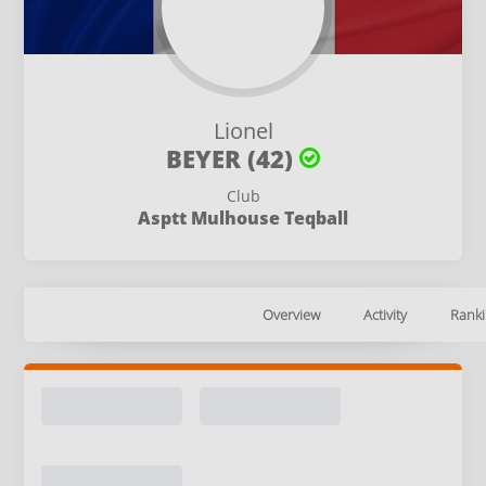
Lionel
BEYER (42)
Club
Asptt Mulhouse Teqball
Overview
Activity
Ranki