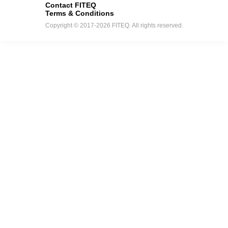
Contact FITEQ
Terms & Conditions
Copyright © 2017-2026 FITEQ. All rights reserved.