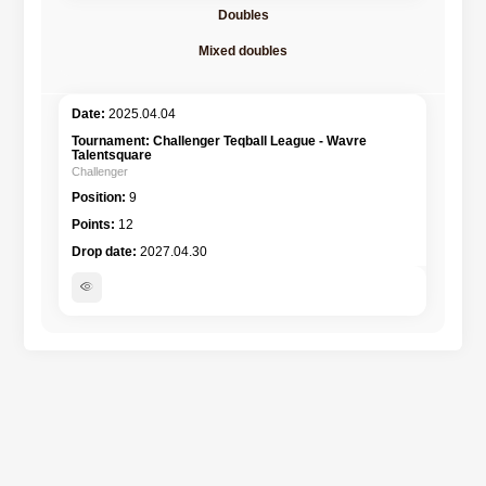
Doubles
Mixed doubles
2025.04.04
Challenger Teqball League - Wavre
Talentsquare
Challenger
9
12
2027.04.30
visibility