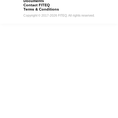
Documents
Contact FITEQ
Terms & Conditions
Copyright © 2017-2026 FITEQ. All rights reserved.