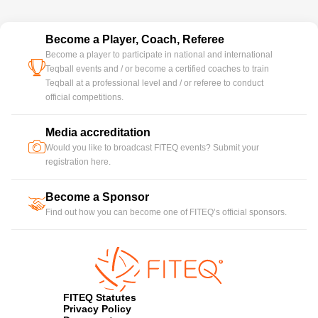
Become a Player, Coach, Referee
Become a player to participate in national and international
cup
Teqball events and / or become a certified coaches to train
Teqball at a professional level and / or referee to conduct
official competitions.
Media accreditation
camera
Would you like to broadcast FITEQ events? Submit your
registration here.
Become a Sponsor
handshake
Find out how you can become one of FITEQ’s official sponsors.
FITEQ Statutes
Privacy Policy