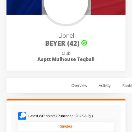
Lionel
BEYER (42)
Club
Asptt Mulhouse Teqball
Overview
Activity
Ranki
Latest WR points (Published: 2026 Aug.)
Singles