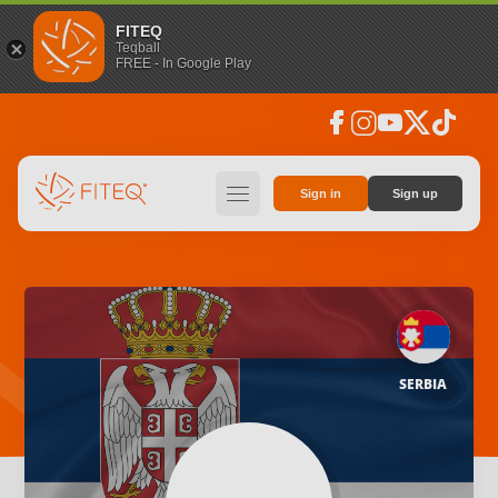
FITEQ
Teqball
FREE - In Google Play
facebook
instagram
youtube
social_x
tiktok
hamburger
Sign in
Sign up
SERBIA