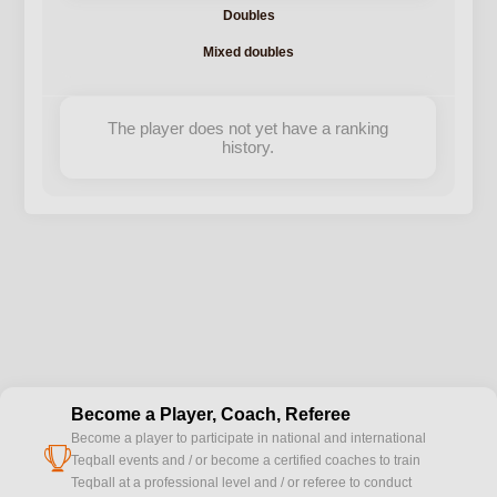
Doubles
Mixed doubles
The player does not yet have a ranking
history.
Become a Player, Coach, Referee
Become a player to participate in national and international
cup
Teqball events and / or become a certified coaches to train
Teqball at a professional level and / or referee to conduct