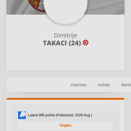
Dimitrije
TAKACI (24)
Overview
Activity
Ranki
Latest WR points (Published: 2026 Aug.)
Singles