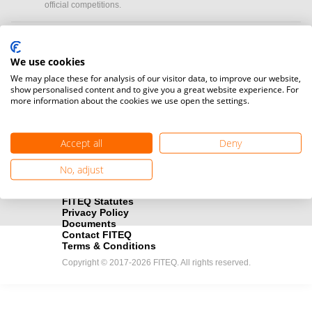
official competitions.
Media accreditation
camera
Would you like to broadcast FITEQ events? Submit your
We use cookies
registration here.
We may place these for analysis of our visitor data, to improve our website,
show personalised content and to give you a great website experience. For
more information about the cookies we use open the settings.
Become a Sponsor
handshake
Find out how you can become one of FITEQ’s official sponsors.
Accept all
Deny
No, adjust
FITEQ Statutes
Privacy Policy
Documents
Contact FITEQ
Terms & Conditions
Copyright © 2017-2026 FITEQ. All rights reserved.