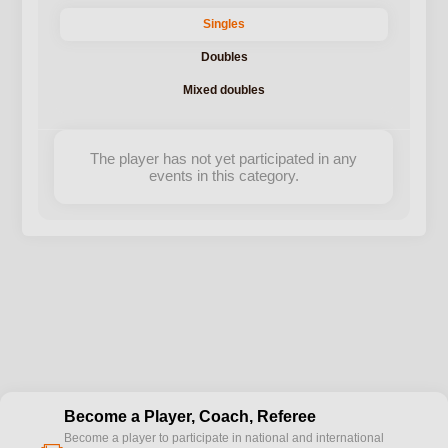
Singles
Doubles
Mixed doubles
The player has not yet participated in any
events in this category.
Become a Player, Coach, Referee
Become a player to participate in national and international