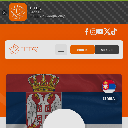
FITEQ
Teqball
FREE - In Google Play
facebook
instagram
youtube
social_x
tiktok
hamburger
Sign in
Sign up
SERBIA