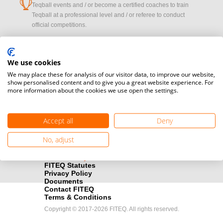
cup
Teqball events and / or become a certified coaches to train
Teqball at a professional level and / or referee to conduct
official competitions.
Media accreditation
camera
Would you like to broadcast FITEQ events? Submit your
We use cookies
registration here.
We may place these for analysis of our visitor data, to improve our website,
show personalised content and to give you a great website experience. For
more information about the cookies we use open the settings.
Become a Sponsor
handshake
Find out how you can become one of FITEQ’s official sponsors.
Accept all
Deny
No, adjust
FITEQ Statutes
Privacy Policy
Documents
Contact FITEQ
Terms & Conditions
Copyright © 2017-2026 FITEQ. All rights reserved.