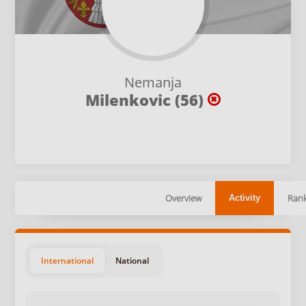
Nemanja
Milenkovic (56)
Overview
Rank
Activity
International
National