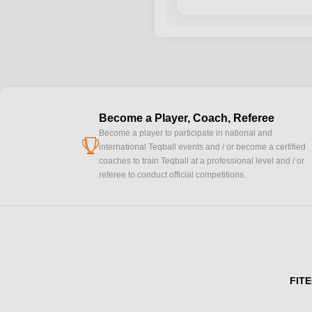
Become a Player, Coach, Referee
Become a player to participate in national and
cup
international Teqball events and / or become a certified
coaches to train Teqball at a professional level and / or
referee to conduct official competitions.
FITE