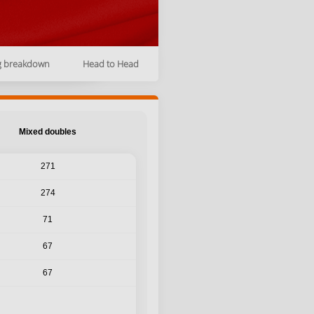
g breakdown
Head to Head
Mixed doubles
271
274
71
67
67