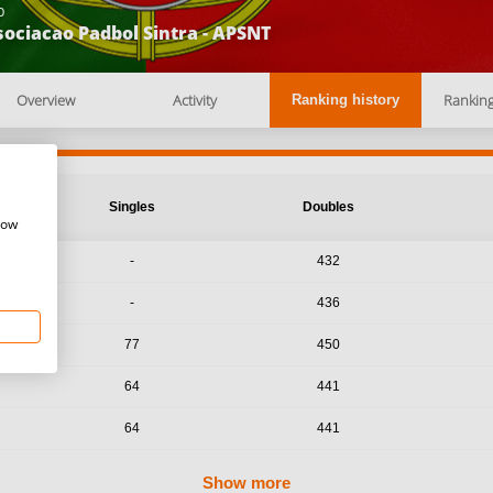
b
ociacao Padbol Sintra - APSNT
Overview
Activity
Rankin
Ranking history
Singles
Doubles
how
-
432
-
436
77
450
64
441
64
441
Show more