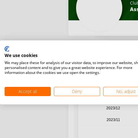
Clu
Ass
We use cookies
Year / Month
We may place these for analysis of our visitor data, to improve our website, s
personalised content and to give you a great website experience. For more
information about the cookies we use open the settings.
2024/03
2024/02
Accept all
Deny
No, adjust
2024/01
2023/12
2023/11