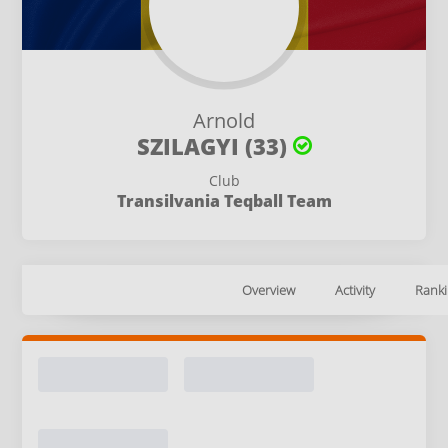
Arnold
SZILAGYI (33)
Club
Transilvania Teqball Team
Overview
Activity
Ranki