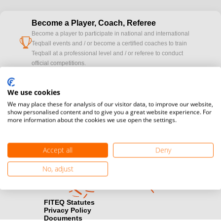
Become a Player, Coach, Referee
Become a player to participate in national and international
cup
Teqball events and / or become a certified coaches to train
Teqball at a professional level and / or referee to conduct
official competitions.
Media accreditation
We use cookies
camera
Would you like to broadcast FITEQ events? Submit your
We may place these for analysis of our visitor data, to improve our website,
registration here.
show personalised content and to give you a great website experience. For
more information about the cookies we use open the settings.
Become a Sponsor
handshake
Find out how you can become one of FITEQ’s official sponsors.
Accept all
Deny
No, adjust
FITEQ Statutes
Privacy Policy
Documents