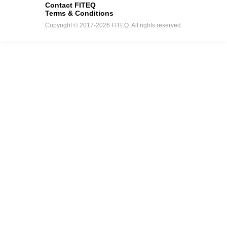
Contact FITEQ
Terms & Conditions
Copyright © 2017-2026 FITEQ. All rights reserved.