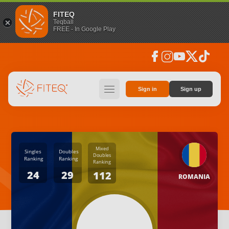
FITEQ
Teqball
FREE - In Google Play
facebook
instagram
youtube
social_x
tiktok
hamburger
Sign in
Sign up
Mixed
Singles
Doubles
Doubles
Ranking
Ranking
Ranking
24
29
112
ROMANIA