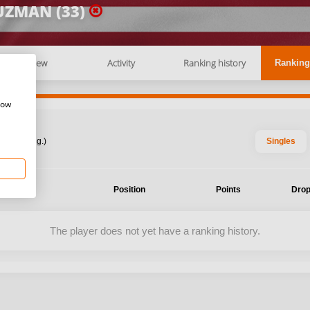
UZMAN (33)
Overview
Activity
Ranking history
Ranking
how
: 2026 Aug.)
Singles
ent
Position
Points
Drop
The player does not yet have a ranking history.