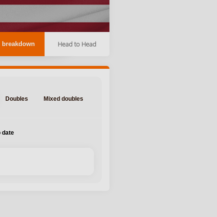
Head to Head
 breakdown
Doubles
Mixed doubles
 date