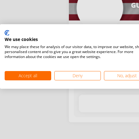
G
We use cookies
We may place these for analysis of our visitor data, to improve our website, s
personalised content and to give you a great website experience. For more
information about the cookies we use open the settings.
Latest WR points (Published
Accept all
Deny
No, adjust
Date
Tournam