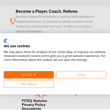
Become a Player, Coach, Referee
Become a player to participate in national and international
cup
Teqball events and / or become a certified coaches to train
Teqball at a professional level and / or referee to conduct
official competitions.
Media accreditation
We use cookies
camera
Would you like to broadcast FITEQ events? Submit your
We may place these for analysis of our visitor data, to improve our website,
registration here.
show personalised content and to give you a great website experience. For
more information about the cookies we use open the settings.
Become a Sponsor
handshake
Find out how you can become one of FITEQ’s official sponsors.
Accept all
Deny
No, adjust
FITEQ Statutes
Privacy Policy
Documents