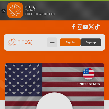
FITEQ
Teqball
FREE - In Google Play
facebook
instagram
youtube
social_x
tiktok
hamburger
Sign in
Sign up
UNITED STATES