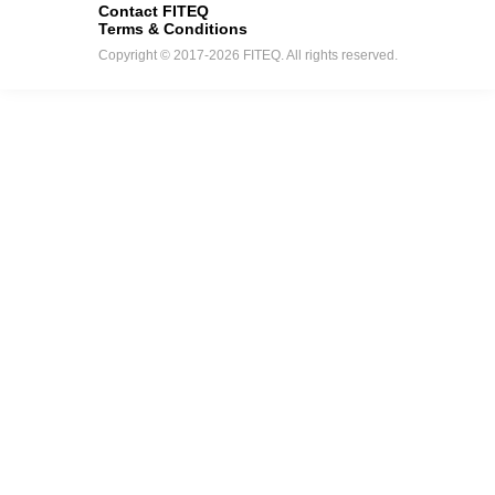
Contact FITEQ
Terms & Conditions
Copyright © 2017-2026 FITEQ. All rights reserved.