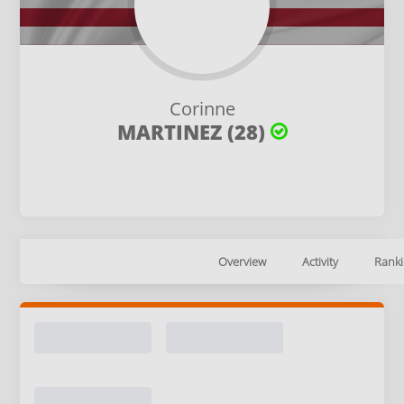
Corinne
MARTINEZ (28)
Overview
Activity
Ranki