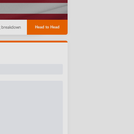
g breakdown
Head to Head