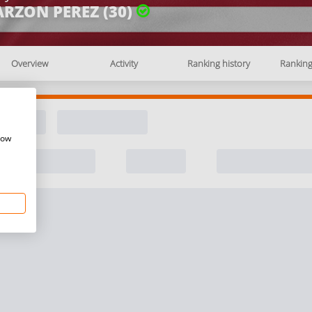
ARZON PEREZ (30)
Overview
Activity
Ranking history
Rankin
how