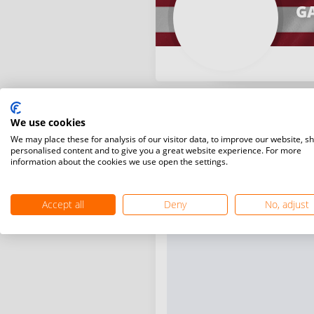
G
We use cookies
We may place these for analysis of our visitor data, to improve our website, s
personalised content and to give you a great website experience. For more
information about the cookies we use open the settings.
Accept all
Deny
No, adjust