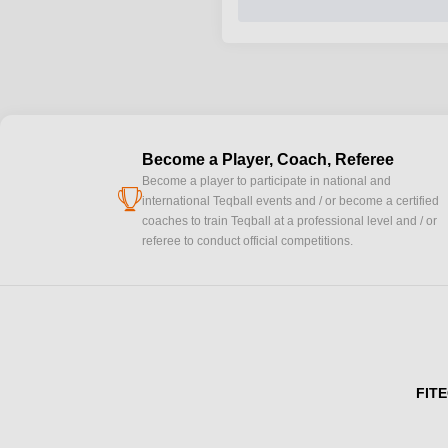
Become a Player, Coach, Referee
Become a player to participate in national and
cup
international Teqball events and / or become a certified
coaches to train Teqball at a professional level and / or
referee to conduct official competitions.
FITE