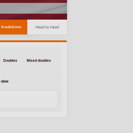
Head to Head
 breakdown
Doubles
Mixed doubles
 date