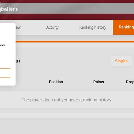
b
ballers
Overview
Activity
Ranking history
Ranking
how
: 2026 Aug.)
Singles
ent
Position
Points
Drop
The player does not yet have a ranking history.