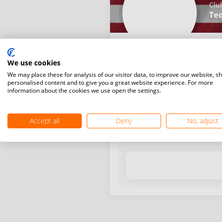
Clu
Teq
We use cookies
We may place these for analysis of our visitor data, to improve our website, s
personalised content and to give you a great website experience. For more
information about the cookies we use open the settings.
Latest WR points (Published
Accept all
Deny
No, adjust
Date
Tournam