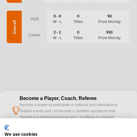
0
-
0
0
$0
2026
W
-
L
Titles
Prize Money
Overall
2
-
2
0
$50
Career
W
-
L
Titles
Prize Money
Become a Player, Coach, Referee
Become a player to participate in national and international
cup
Teqball events and / or become a certified coaches to train
Teqball at a professional level and / or referee to conduct
official competitions.
We use cookies