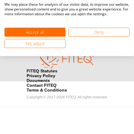
Media accreditation
We may place these for analysis of our visitor data, to improve our website,
camera
Would you like to broadcast FITEQ events? Submit your
show personalised content and to give you a great website experience. For
more information about the cookies we use open the settings.
registration here.
Become a Sponsor
handshake
Accept all
Deny
Find out how you can become one of FITEQ’s official sponsors.
No, adjust
FITEQ Statutes
Privacy Policy
Documents
Contact FITEQ
Terms & Conditions
Copyright © 2017-2026 FITEQ. All rights reserved.