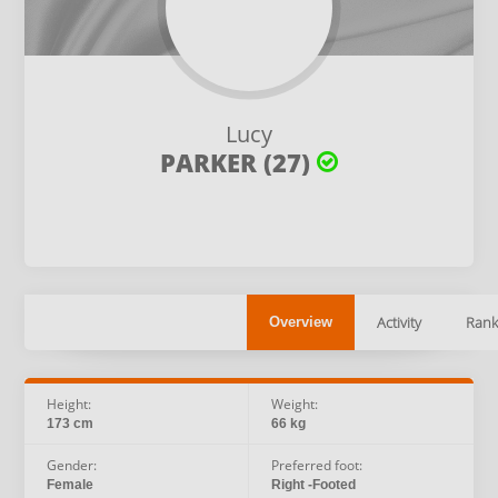
Lucy
PARKER (27)
Activity
Rank
Overview
Height:
Weight:
173 cm
66 kg
Gender:
Preferred foot:
Female
Right -Footed