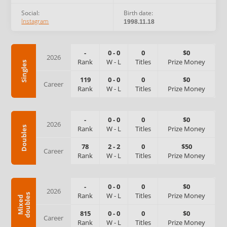
Social:
Birth date:
Instagram
1998.11.18
-
0
-
0
0
$0
2026
Rank
W
-
L
Titles
Prize Money
Singles
119
0
-
0
0
$0
Career
Rank
W
-
L
Titles
Prize Money
-
0
-
0
0
$0
2026
Rank
W
-
L
Titles
Prize Money
Doubles
78
2
-
2
0
$50
Career
Rank
W
-
L
Titles
Prize Money
-
0
-
0
0
$0
2026
Rank
W
-
L
Titles
Prize Money
s
M
i
x
e
d
d
o
u
b
l
e
815
0
-
0
0
$0
Career
Rank
W
-
L
Titles
Prize Money