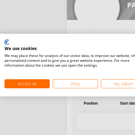
PA
We use cookies
International
National
We may place these for analysis of our visitor data, to improve our website, s
personalised content and to give you a great website experience. For more
information about the cookies we use open the settings.
Accept all
Deny
No, adjust
Position
Start da