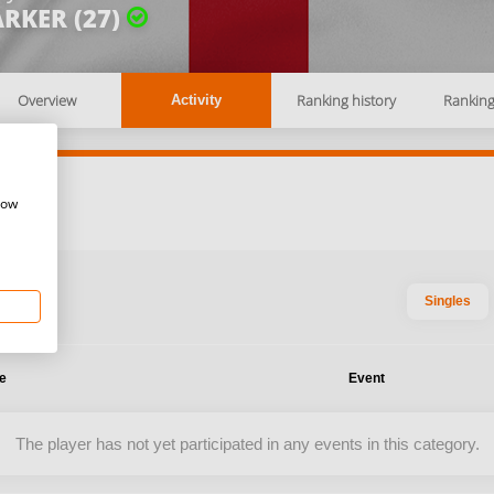
RKER (27)
Overview
Ranking history
Rankin
Activity
how
Singles
te
Event
The player has not yet participated in any events in this category.