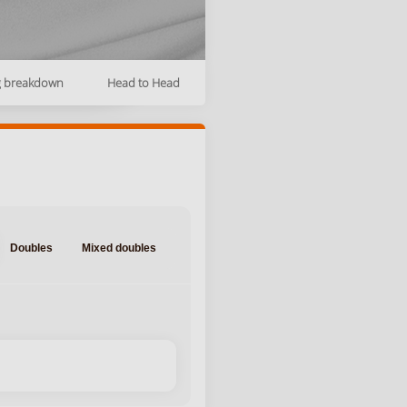
g breakdown
Head to Head
Doubles
Mixed doubles