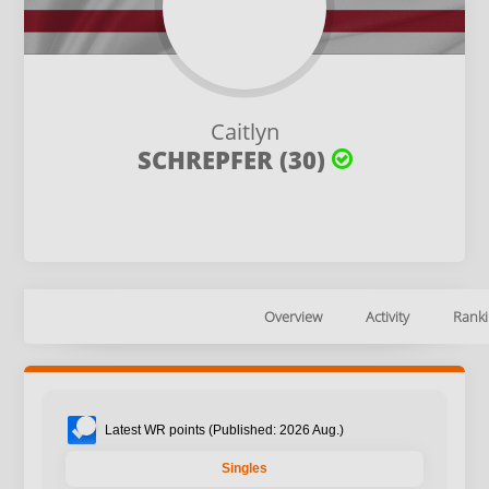
Caitlyn
SCHREPFER (30)
Overview
Activity
Ranki
Latest WR points (Published: 2026 Aug.)
Singles