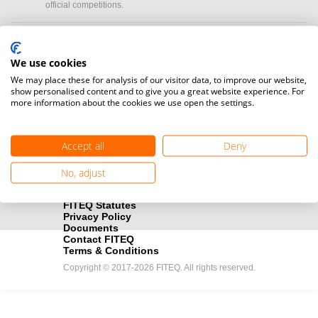
official competitions.
Media accreditation
camera
Would you like to broadcast FITEQ events? Submit your
We use cookies
registration here.
We may place these for analysis of our visitor data, to improve our website,
show personalised content and to give you a great website experience. For
more information about the cookies we use open the settings.
Become a Sponsor
handshake
Find out how you can become one of FITEQ’s official sponsors.
Accept all
Deny
No, adjust
FITEQ Statutes
Privacy Policy
Documents
Contact FITEQ
Terms & Conditions
Copyright © 2017-2026 FITEQ. All rights reserved.