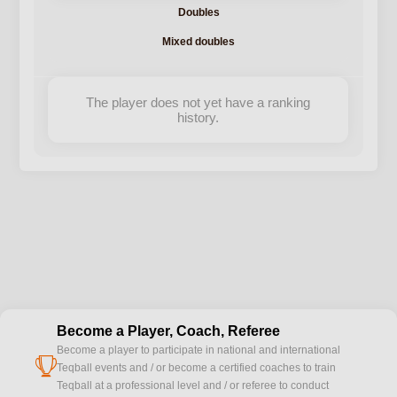
Doubles
Mixed doubles
The player does not yet have a ranking
history.
Become a Player, Coach, Referee
Become a player to participate in national and international
cup
Teqball events and / or become a certified coaches to train
Teqball at a professional level and / or referee to conduct