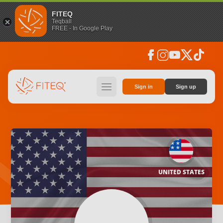
FITEQ
Teqball
FREE - In Google Play
facebook
instagram
youtube
social_x
tiktok
hamburger
Sign in
Sign up
UNITED STATES