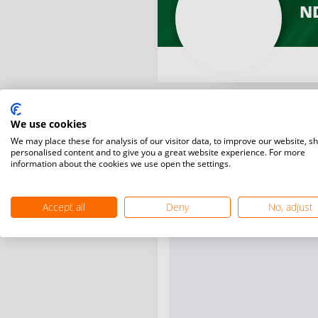
ND
We use cookies
We may place these for analysis of our visitor data, to improve our website, s
personalised content and to give you a great website experience. For more
information about the cookies we use open the settings.
Accept all
Deny
No, adjust