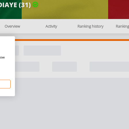
IAYE (31)
Overview
Activity
Ranking history
Rankin
how