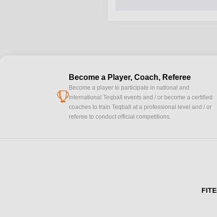
Become a Player, Coach, Referee
Become a player to participate in national and
cup
international Teqball events and / or become a certified
coaches to train Teqball at a professional level and / or
referee to conduct official competitions.
FITE