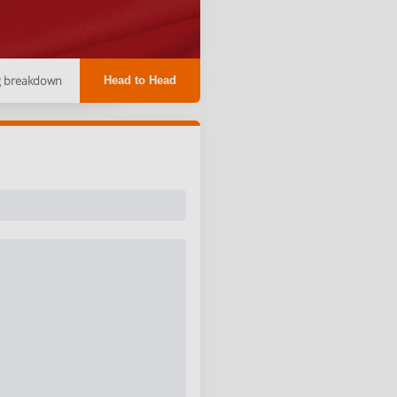
g breakdown
Head to Head