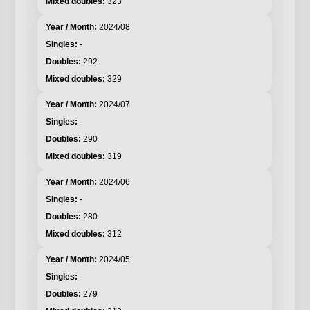
323
2024/08
-
292
329
2024/07
-
290
319
2024/06
-
280
312
2024/05
-
279