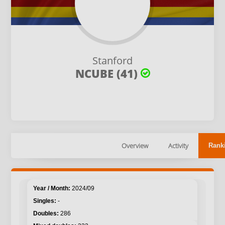
Stanford
NCUBE (41)
Overview
Activity
Rank
2024/09
-
286