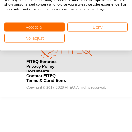
show personalised content and to give you a great website experience. For
registration here.
more information about the cookies we use open the settings.
Become a Sponsor
handshake
Accept all
Deny
Find out how you can become one of FITEQ’s official sponsors.
No, adjust
FITEQ Statutes
Privacy Policy
Documents
Contact FITEQ
Terms & Conditions
Copyright © 2017-2026 FITEQ. All rights reserved.