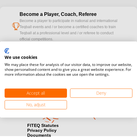
Become a Player, Coach, Referee
Become a player to participate in national and international
cup
Teqball events and / or become a certified coaches to train
Teqball at a professional level and / or referee to conduct
official competitions.
Media accreditation
We use cookies
camera
Would you like to broadcast FITEQ events? Submit your
We may place these for analysis of our visitor data, to improve our website,
registration here.
show personalised content and to give you a great website experience. For
more information about the cookies we use open the settings.
Become a Sponsor
handshake
Find out how you can become one of FITEQ’s official sponsors.
Accept all
Deny
No, adjust
FITEQ Statutes
Privacy Policy
Documents