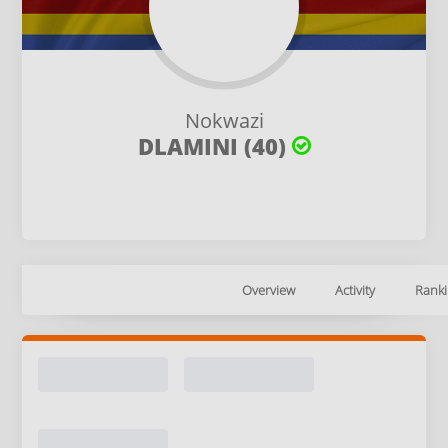
Nokwazi
DLAMINI (40)
Overview
Activity
Ranki