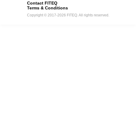
Contact FITEQ
Terms & Conditions
Copyright © 2017-2026 FITEQ. All rights reserved.