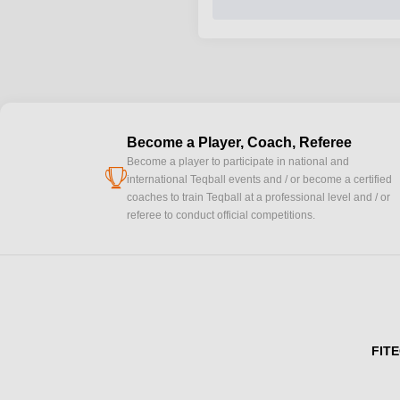
Become a Player, Coach, Referee
Become a player to participate in national and
cup
international Teqball events and / or become a certified
coaches to train Teqball at a professional level and / or
referee to conduct official competitions.
FITE