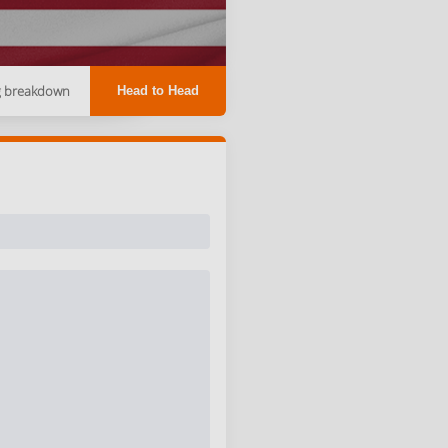
g breakdown
Head to Head