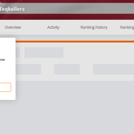
b
Teqballers
Overview
Activity
Ranking history
Rankin
how