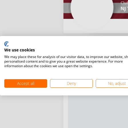
Clu
NJ 
We use cookies
We may place these for analysis of our visitor data, to improve our website, s
personalised content and to give you a great website experience. For more
information about the cookies we use open the settings.
Accept all
Deny
No, adjust