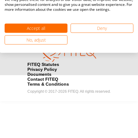
show personalised content and to give you a great website experience. For
registration here.
more information about the cookies we use open the settings.
Become a Sponsor
handshake
Accept all
Deny
Find out how you can become one of FITEQ’s official sponsors.
No, adjust
FITEQ Statutes
Privacy Policy
Documents
Contact FITEQ
Terms & Conditions
Copyright © 2017-2026 FITEQ. All rights reserved.