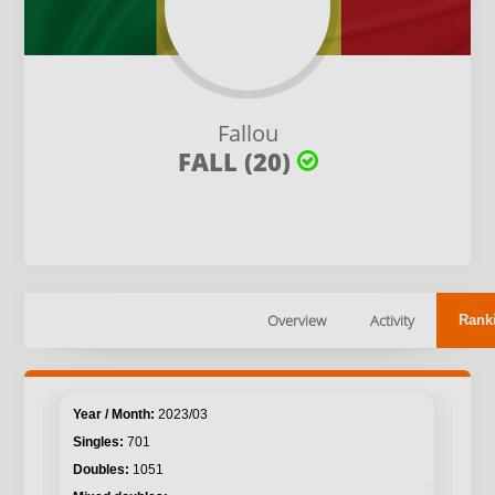
Fallou
FALL (20)
Overview
Activity
Rank
2023/03
701
1051