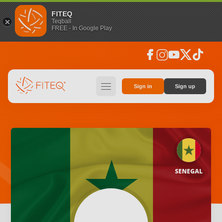
FITEQ
Teqball
FREE - In Google Play
facebook
instagram
youtube
social_x
tiktok
hamburger
Sign in
Sign up
SENEGAL