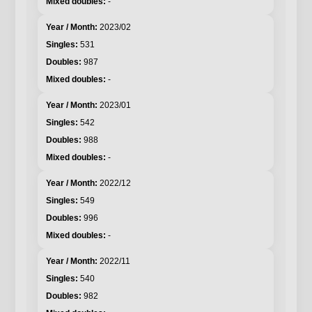
-
2023/02
531
987
-
2023/01
542
988
-
2022/12
549
996
-
2022/11
540
982