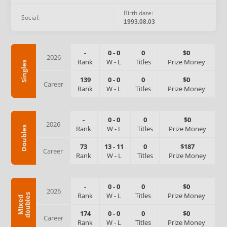
Birth date:
Social:
1993.08.03
-
0
-
0
0
$0
2026
Rank
W
-
L
Titles
Prize Money
Singles
139
0
-
0
0
$0
Career
Rank
W
-
L
Titles
Prize Money
-
0
-
0
0
$0
2026
Rank
W
-
L
Titles
Prize Money
Doubles
73
13
-
11
0
$187
Career
Rank
W
-
L
Titles
Prize Money
-
0
-
0
0
$0
2026
Rank
W
-
L
Titles
Prize Money
s
M
i
x
e
d
d
o
u
b
l
e
174
0
-
0
0
$0
Career
Rank
W
-
L
Titles
Prize Money