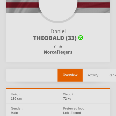
Daniel
THEOBALD (33)
Club
NorcalTeqers
Activity
Rank
Overview
Height:
Weight:
180 cm
72 kg
Gender:
Preferred foot:
Male
Left -Footed