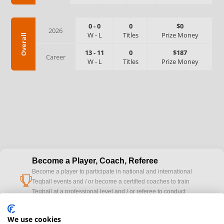
0
-
0
0
$0
2026
W
-
L
Titles
Prize Money
Overall
13
-
11
0
$187
Career
W
-
L
Titles
Prize Money
Become a Player, Coach, Referee
Become a player to participate in national and international
cup
Teqball events and / or become a certified coaches to train
Teqball at a professional level and / or referee to conduct
official competitions.
We use cookies