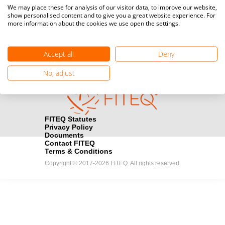
Media accreditation
We may place these for analysis of our visitor data, to improve our website,
camera
Would you like to broadcast FITEQ events? Submit your
show personalised content and to give you a great website experience. For
more information about the cookies we use open the settings.
registration here.
Become a Sponsor
handshake
Accept all
Deny
Find out how you can become one of FITEQ’s official sponsors.
No, adjust
FITEQ Statutes
Privacy Policy
Documents
Contact FITEQ
Terms & Conditions
Copyright © 2017-2026 FITEQ. All rights reserved.