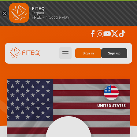
FITEQ
Teqball
FREE - In Google Play
facebook
instagram
youtube
social_x
tiktok
hamburger
Sign in
Sign up
UNITED STATES