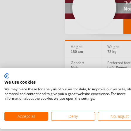
Clu
No
Height:
Weight:
180 cm
72 kg
Gender:
Preferred foot
Male
Left -Footed
Birth date:
Social:
We use cookies
1993.08.03
We may place these for analysis of our visitor data, to improve our website, s
personalised content and to give you a great website experience. For more
information about the cookies we use open the settings.
Accept all
Deny
No, adjust