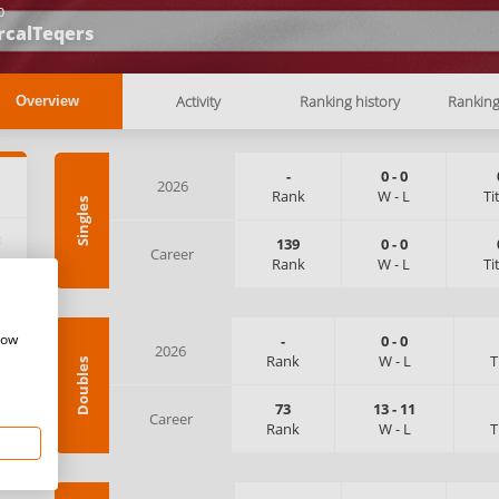
b
rcalTeqers
Activity
Ranking history
Rankin
Overview
-
0
-
0
2026
Rank
W
-
L
Ti
Singles
:
139
0
-
0
Career
Rank
W
-
L
Ti
how
-
0
-
0
2026
Rank
W
-
L
T
Doubles
73
13
-
11
Career
Rank
W
-
L
T