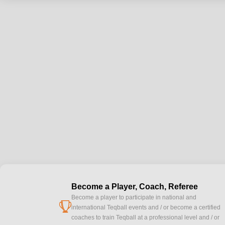
Become a Player, Coach, Referee
Become a player to participate in national and
cup
international Teqball events and / or become a certified
coaches to train Teqball at a professional level and / or