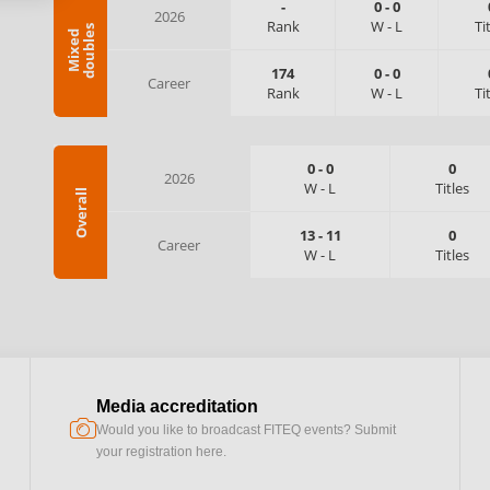
-
0
-
0
2026
Rank
W
-
L
Ti
s
M
i
x
e
d
d
o
u
b
l
e
174
0
-
0
Career
Rank
W
-
L
Ti
0
-
0
0
2026
W
-
L
Titles
Overall
13
-
11
0
Career
W
-
L
Titles
Media accreditation
camera
Would you like to broadcast FITEQ events? Submit
your registration here.