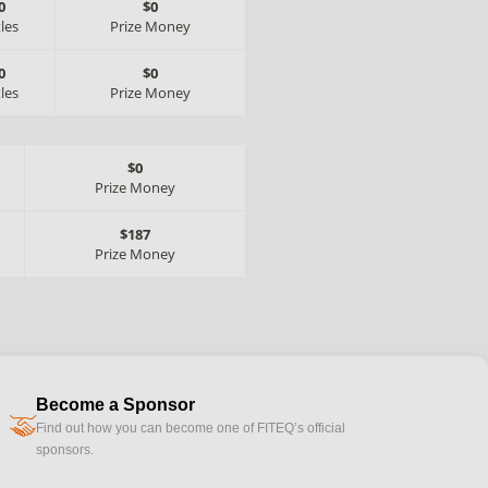
0
$0
tles
Prize Money
0
$0
tles
Prize Money
$0
Prize Money
$187
Prize Money
Become a Sponsor
handshake
Find out how you can become one of FITEQ’s official
sponsors.