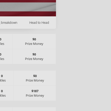
g breakdown
Head to Head
0
$0
tles
Prize Money
0
$0
tles
Prize Money
0
$0
itles
Prize Money
0
$187
itles
Prize Money