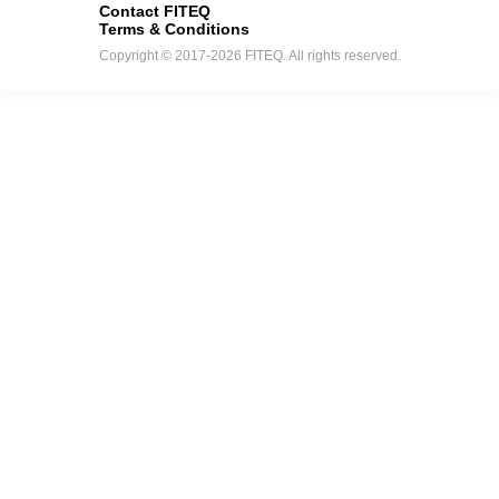
Contact FITEQ
Terms & Conditions
Copyright © 2017-2026 FITEQ. All rights reserved.