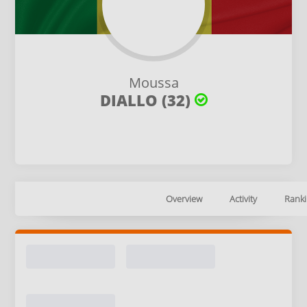
Moussa
DIALLO (32)
Overview
Activity
Ranki