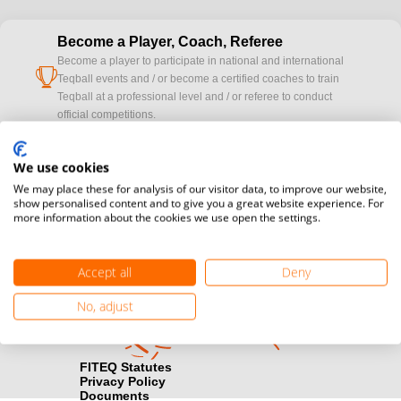
Become a Player, Coach, Referee
Become a player to participate in national and international
cup
Teqball events and / or become a certified coaches to train
Teqball at a professional level and / or referee to conduct
official competitions.
Media accreditation
We use cookies
camera
Would you like to broadcast FITEQ events? Submit your
We may place these for analysis of our visitor data, to improve our website,
registration here.
show personalised content and to give you a great website experience. For
more information about the cookies we use open the settings.
Become a Sponsor
handshake
Find out how you can become one of FITEQ’s official sponsors.
Accept all
Deny
No, adjust
FITEQ Statutes
Privacy Policy
Documents