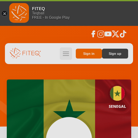
FITEQ
Teqball
FREE - In Google Play
facebook
instagram
youtube
social_x
tiktok
hamburger
Sign in
Sign up
SENEGAL