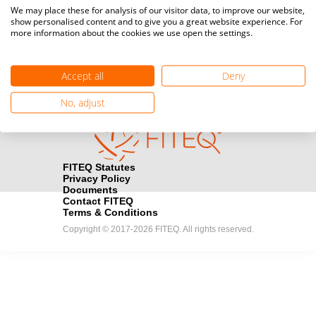
Media accreditation
We may place these for analysis of our visitor data, to improve our website,
camera
Would you like to broadcast FITEQ events? Submit your
show personalised content and to give you a great website experience. For
more information about the cookies we use open the settings.
registration here.
Become a Sponsor
handshake
Accept all
Deny
Find out how you can become one of FITEQ’s official sponsors.
No, adjust
FITEQ Statutes
Privacy Policy
Documents
Contact FITEQ
Terms & Conditions
Copyright © 2017-2026 FITEQ. All rights reserved.