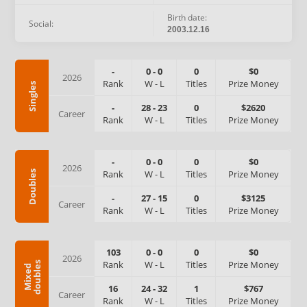
Birth date:
Social:
2003.12.16
-
0
-
0
0
$0
2026
Rank
W
-
L
Titles
Prize Money
Singles
-
28
-
23
0
$2620
Career
Rank
W
-
L
Titles
Prize Money
-
0
-
0
0
$0
2026
Rank
W
-
L
Titles
Prize Money
Doubles
-
27
-
15
0
$3125
Career
Rank
W
-
L
Titles
Prize Money
103
0
-
0
0
$0
2026
Rank
W
-
L
Titles
Prize Money
s
M
i
x
e
d
d
o
u
b
l
e
16
24
-
32
1
$767
Career
Rank
W
-
L
Titles
Prize Money