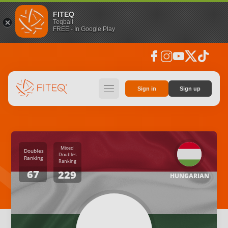
FITEQ
Teqball
FREE - In Google Play
facebook
instagram
youtube
social_x
tiktok
hamburger
Sign in
Sign up
Mixed
Doubles
Doubles
Ranking
Ranking
67
229
HUNGARIAN