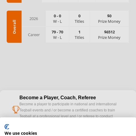
0
-
0
0
$0
2026
W
-
L
Titles
Prize Money
Overall
79
-
70
1
$6512
Career
W
-
L
Titles
Prize Money
Become a Player, Coach, Referee
Become a player to participate in national and international
cup
Teqball events and / or become a certified coaches to train
Teqball at a professional level and / or referee to conduct
official competitions.
We use cookies