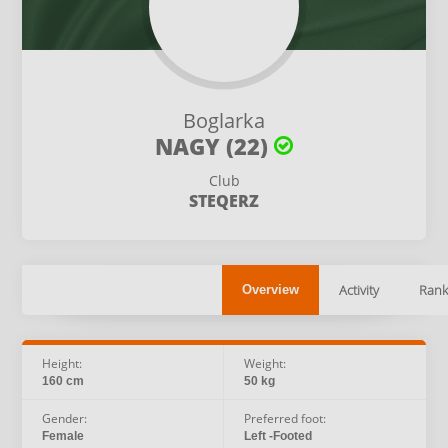
Boglarka
NAGY (22)
Club
STEQERZ
Activity
Rank
Overview
Height:
Weight:
160 cm
50 kg
Gender:
Preferred foot:
Female
Left -Footed