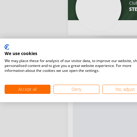
Clu
ST
We use cookies
We may place these for analysis of our visitor data, to improve our website, s
personalised content and to give you a great website experience. For more
information about the cookies we use open the settings.
Accept all
Deny
No, adjust