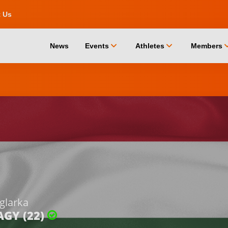
t Us
chevron_down
chevron_down
chevro
News
Events
Athletes
Members
glarka
AGY (22)