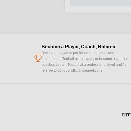
Become a Player, Coach, Referee
Become a player to participate in national and
cup
international Teqball events and / or become a certified
coaches to train Teqball at a professional level and / or
referee to conduct official competitions.
FITE