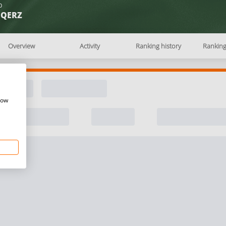
b
EQERZ
Overview
Activity
Ranking history
Rankin
how