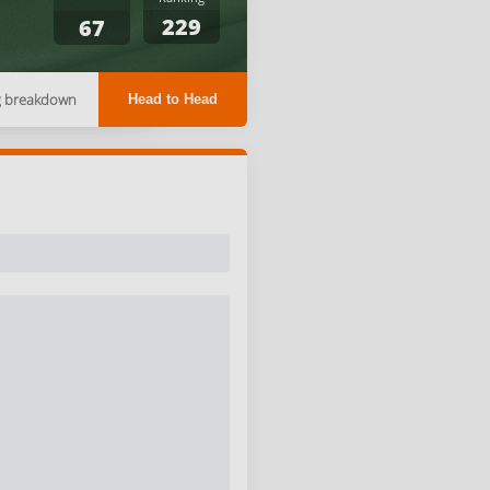
229
67
g breakdown
Head to Head