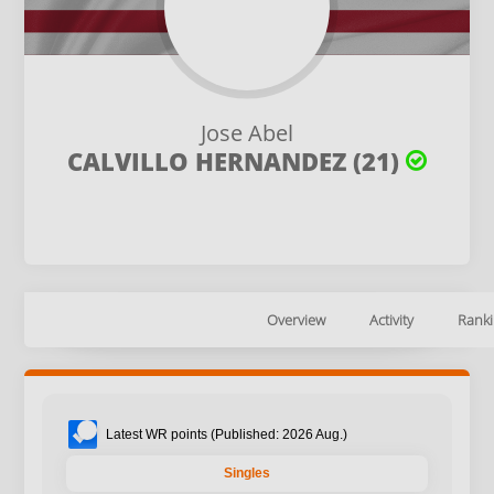
Jose Abel
CALVILLO HERNANDEZ (21)
Overview
Activity
Ranki
Latest WR points (Published: 2026 Aug.)
Singles