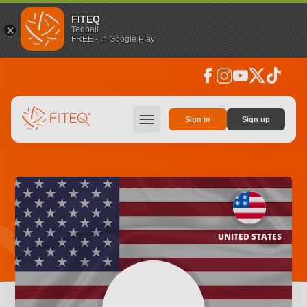
FITEQ
Teqball
FREE - In Google Play
facebook
instagram
youtube
social_x
tiktok
hamburger
Sign in
Sign up
UNITED STATES