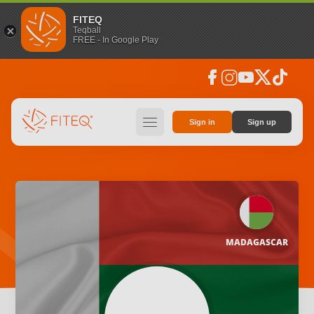
FITEQ
Teqball
FREE - In Google Play
facebook
instagram
youtube
social_x
tiktok
hamburger
Sign in
Sign up
MADAGASCAR