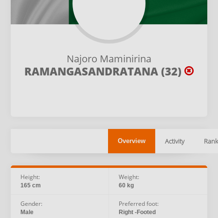
Najoro Maminirina
RAMANGASANDRATANA (32)
Activity
Rank
Overview
Height:
Weight:
165 cm
60 kg
Gender:
Preferred foot:
Male
Right -Footed