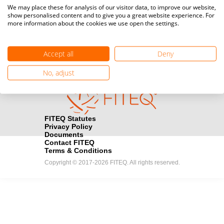
Media accreditation
We may place these for analysis of our visitor data, to improve our website,
camera
Would you like to broadcast FITEQ events? Submit your
show personalised content and to give you a great website experience. For
more information about the cookies we use open the settings.
registration here.
Become a Sponsor
handshake
Accept all
Deny
Find out how you can become one of FITEQ’s official sponsors.
No, adjust
FITEQ Statutes
Privacy Policy
Documents
Contact FITEQ
Terms & Conditions
Copyright © 2017-2026 FITEQ. All rights reserved.