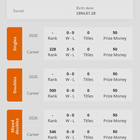
Birth date:
Social:
1994.07.28
-
0
-
0
0
$0
2026
Rank
W
-
L
Titles
Prize Money
Singles
228
3
-
5
0
$0
Career
Rank
W
-
L
Titles
Prize Money
-
0
-
0
0
$0
2026
Rank
W
-
L
Titles
Prize Money
Doubles
500
0
-
0
0
$0
Career
Rank
W
-
L
Titles
Prize Money
-
0
-
0
0
$0
2026
Rank
W
-
L
Titles
Prize Money
s
M
i
x
e
d
d
o
u
b
l
e
546
0
-
0
0
$0
Career
Rank
W
-
L
Titles
Prize Money