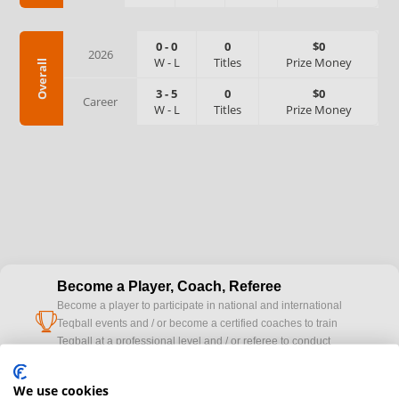
0
-
0
0
$0
2026
W
-
L
Titles
Prize Money
Overall
3
-
5
0
$0
Career
W
-
L
Titles
Prize Money
Become a Player, Coach, Referee
Become a player to participate in national and international
cup
Teqball events and / or become a certified coaches to train
Teqball at a professional level and / or referee to conduct
official competitions.
We use cookies