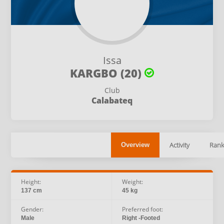
Issa
KARGBO (20)
Club
Calabateq
Activity
Rank
Overview
Height:
Weight:
137 cm
45 kg
Gender:
Preferred foot:
Male
Right -Footed