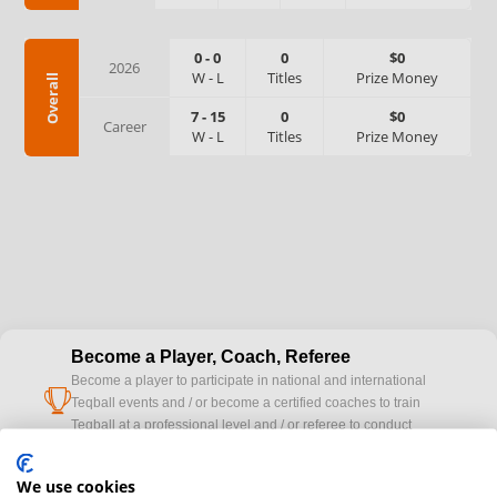
0
-
0
0
$0
2026
W
-
L
Titles
Prize Money
Overall
7
-
15
0
$0
Career
W
-
L
Titles
Prize Money
Become a Player, Coach, Referee
Become a player to participate in national and international
cup
Teqball events and / or become a certified coaches to train
Teqball at a professional level and / or referee to conduct
official competitions.
We use cookies