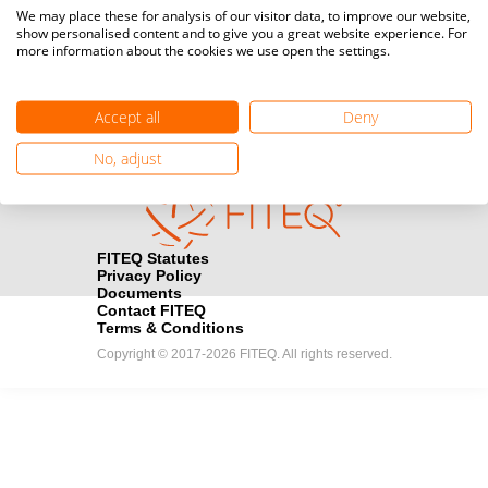
Media accreditation
We may place these for analysis of our visitor data, to improve our website,
camera
Would you like to broadcast FITEQ events? Submit your
show personalised content and to give you a great website experience. For
more information about the cookies we use open the settings.
registration here.
Become a Sponsor
handshake
Accept all
Deny
Find out how you can become one of FITEQ’s official sponsors.
No, adjust
FITEQ Statutes
Privacy Policy
Documents
Contact FITEQ
Terms & Conditions
Copyright © 2017-2026 FITEQ. All rights reserved.