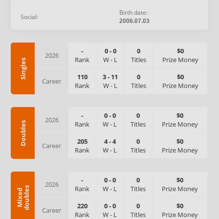
Birth date:
Social:
2006.07.03
-
0
-
0
0
$0
2026
Rank
W
-
L
Titles
Prize Money
Singles
110
3
-
11
0
$0
Career
Rank
W
-
L
Titles
Prize Money
-
0
-
0
0
$0
2026
Rank
W
-
L
Titles
Prize Money
Doubles
205
4
-
4
0
$0
Career
Rank
W
-
L
Titles
Prize Money
-
0
-
0
0
$0
2026
Rank
W
-
L
Titles
Prize Money
s
M
i
x
e
d
d
o
u
b
l
e
220
0
-
0
0
$0
Career
Rank
W
-
L
Titles
Prize Money