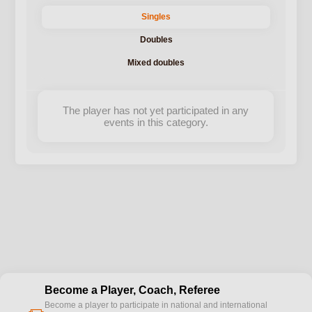
Singles
Doubles
Mixed doubles
The player has not yet participated in any
events in this category.
Become a Player, Coach, Referee
Become a player to participate in national and international