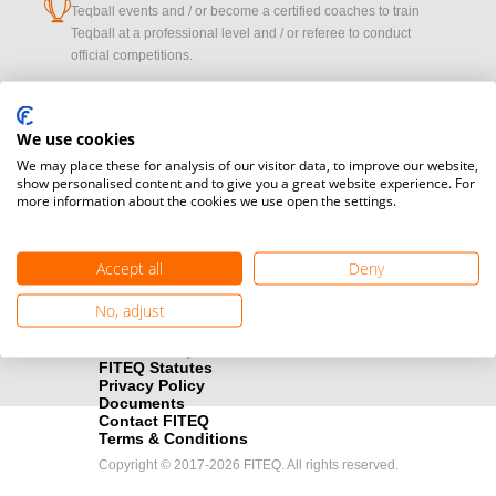
cup
Teqball events and / or become a certified coaches to train
Teqball at a professional level and / or referee to conduct
official competitions.
Media accreditation
camera
Would you like to broadcast FITEQ events? Submit your
We use cookies
registration here.
We may place these for analysis of our visitor data, to improve our website,
show personalised content and to give you a great website experience. For
more information about the cookies we use open the settings.
Become a Sponsor
handshake
Find out how you can become one of FITEQ’s official sponsors.
Accept all
Deny
No, adjust
FITEQ Statutes
Privacy Policy
Documents
Contact FITEQ
Terms & Conditions
Copyright © 2017-2026 FITEQ. All rights reserved.