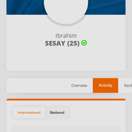
Ibrahim
SESAY (25)
Overview
Rank
Activity
International
National