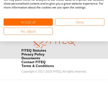
show personalised content and to give you a great website experience. For
registration here.
more information about the cookies we use open the settings.
Become a Sponsor
handshake
Accept all
Deny
Find out how you can become one of FITEQ’s official sponsors.
No, adjust
FITEQ Statutes
Privacy Policy
Documents
Contact FITEQ
Terms & Conditions
Copyright © 2017-2026 FITEQ. All rights reserved.