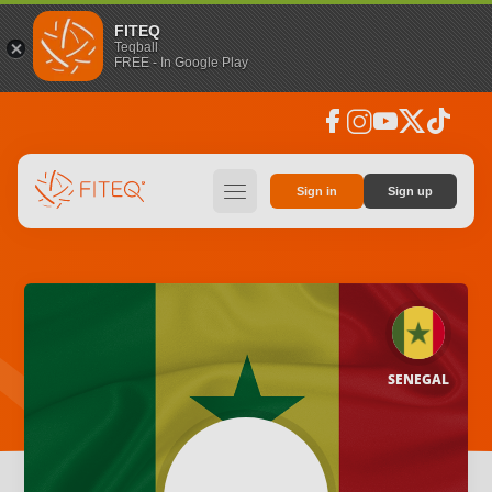
FITEQ
Teqball
FREE - In Google Play
facebook
instagram
youtube
social_x
tiktok
hamburger
Sign in
Sign up
SENEGAL