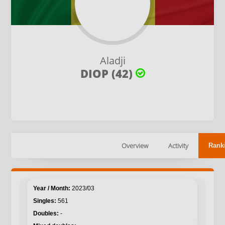
Aladji
DIOP (42)
Overview
Activity
Rank
2023/03
561
-