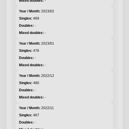
-
2023/02
469
-
-
2023/01
476
-
-
2022/12
480
-
-
2022/11
467
-