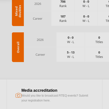
706
0
-
0
2026
Rank
W
-
L
Ti
s
M
i
x
e
d
d
o
u
b
l
e
187
0
-
0
Career
Rank
W
-
L
Ti
0
-
0
0
2026
W
-
L
Titles
Overall
5
-
13
0
Career
W
-
L
Titles
Media accreditation
camera
Would you like to broadcast FITEQ events? Submit
your registration here.