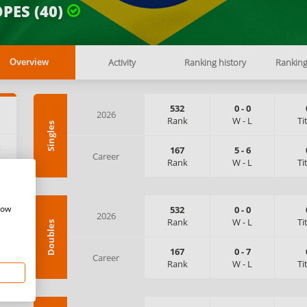
PES (40)
Activity
Ranking history
Rankin
Overview
532
0
-
0
2026
Rank
W
-
L
Ti
Singles
:
167
5
-
6
Career
Rank
W
-
L
Ti
how
532
0
-
0
2026
Rank
W
-
L
Ti
Doubles
167
0
-
7
Career
Rank
W
-
L
Ti