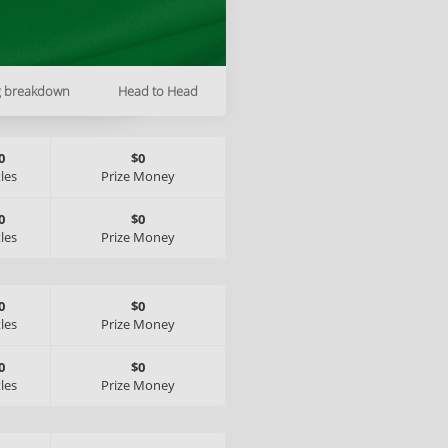
g breakdown
Head to Head
0
$0
tles
Prize Money
0
$0
tles
Prize Money
0
$0
tles
Prize Money
0
$0
tles
Prize Money