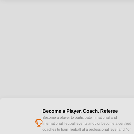
Become a Player, Coach, Referee
Become a player to participate in national and
cup
international Teqball events and / or become a certified
coaches to train Teqball at a professional level and / or