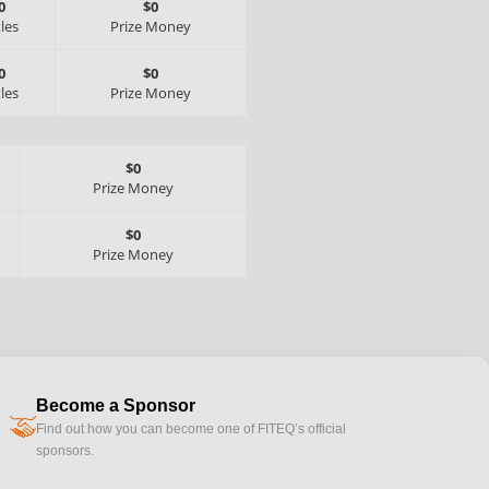
0
$0
tles
Prize Money
0
$0
tles
Prize Money
$0
Prize Money
$0
Prize Money
Become a Sponsor
handshake
Find out how you can become one of FITEQ’s official
sponsors.