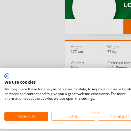
LO
Height:
Weight:
177 cm
77 kg
Gender:
Preferred foot
Male
Left -Footed
Social:
Birth date:
We use cookies
Facebook
1986.06.02
Instagram
We may place these for analysis of our visitor data, to improve our website, s
personalised content and to give you a great website experience. For more
information about the cookies we use open the settings.
Accept all
Deny
No, adjust