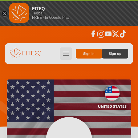
FITEQ
Teqball
FREE - In Google Play
facebook
instagram
youtube
social_x
tiktok
hamburger
Sign in
Sign up
UNITED STATES