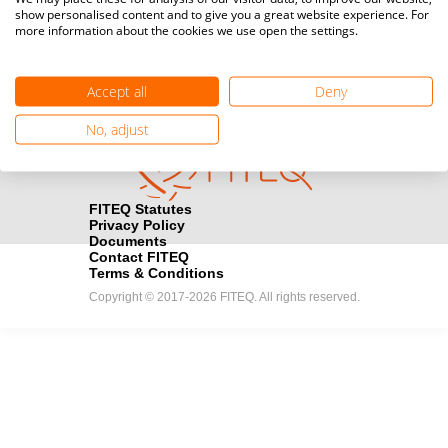
show personalised content and to give you a great website experience. For
registration here.
more information about the cookies we use open the settings.
Become a Sponsor
handshake
Accept all
Deny
Find out how you can become one of FITEQ’s official sponsors.
No, adjust
FITEQ Statutes
Privacy Policy
Documents
Contact FITEQ
Terms & Conditions
Copyright © 2017-2026 FITEQ. All rights reserved.