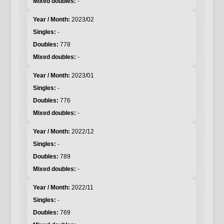
-
2023/02
-
778
-
2023/01
-
776
-
2022/12
-
789
-
2022/11
-
769