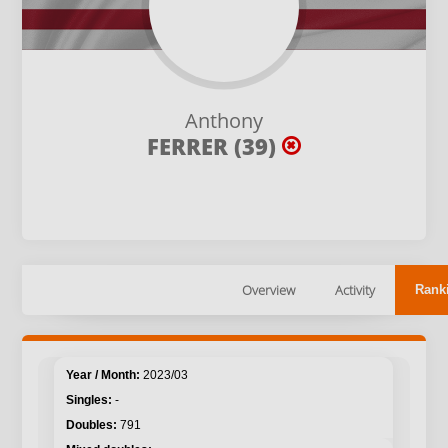
Anthony
FERRER (39)
Overview
Activity
Rank
2023/03
-
791