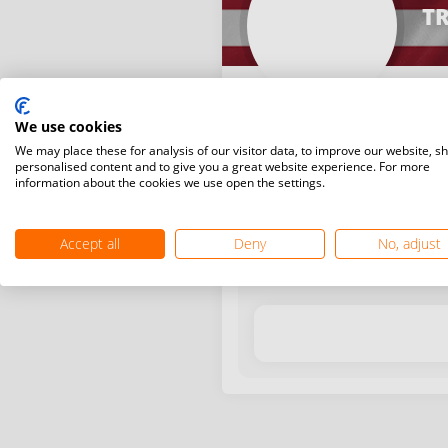
TR
We use cookies
We may place these for analysis of our visitor data, to improve our website, s
personalised content and to give you a great website experience. For more
information about the cookies we use open the settings.
Latest WR points (Published
Accept all
Deny
No, adjust
Date
Tournam