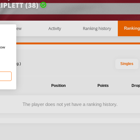
IPLETT (38)
Overview
Activity
Ranking history
Ranking
how
: 2026 Aug.)
Singles
ent
Position
Points
Drop
The player does not yet have a ranking history.