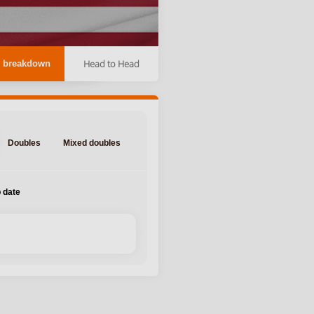
Head to Head
 breakdown
Doubles
Mixed doubles
 date