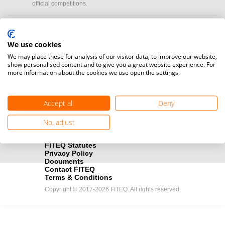
official competitions.
Media accreditation
camera
Would you like to broadcast FITEQ events? Submit your
We use cookies
registration here.
We may place these for analysis of our visitor data, to improve our website,
show personalised content and to give you a great website experience. For
more information about the cookies we use open the settings.
Become a Sponsor
handshake
Find out how you can become one of FITEQ’s official sponsors.
Accept all
Deny
No, adjust
FITEQ Statutes
Privacy Policy
Documents
Contact FITEQ
Terms & Conditions
Copyright © 2017-2026 FITEQ. All rights reserved.