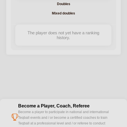
Doubles
Mixed doubles
The player does not yet have a ranking
history.
Become a Player, Coach, Referee
Become a player to participate in national and international
cup
Teqball events and / or become a certified coaches to train
Teqball at a professional level and / or referee to conduct