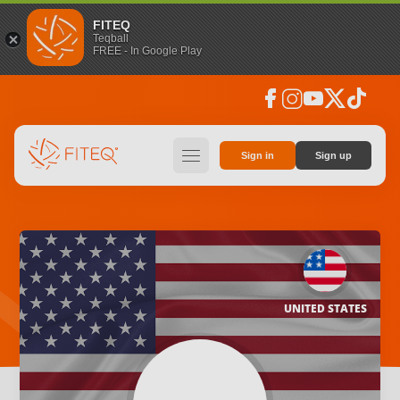
FITEQ
Teqball
FREE - In Google Play
facebook
instagram
youtube
social_x
tiktok
hamburger
Sign in
Sign up
UNITED STATES