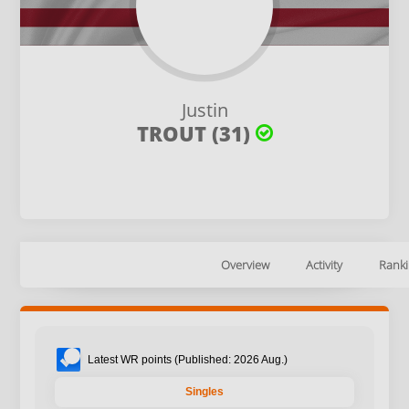
Justin
TROUT (31)
Overview
Activity
Ranki
Latest WR points (Published: 2026 Aug.)
Singles