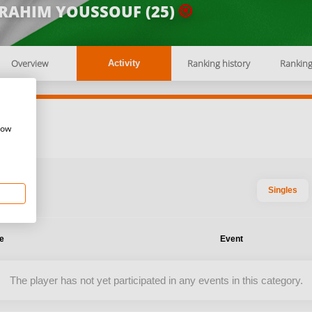
BRAHIM YOUSSOUF (25)
Overview
Ranking history
Rankin
Activity
how
Singles
te
Event
The player has not yet participated in any events in this category.