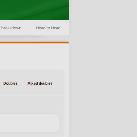
g breakdown
Head to Head
Doubles
Mixed doubles