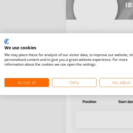
I
We use cookies
International
National
We may place these for analysis of our visitor data, to improve our website, s
personalised content and to give you a great website experience. For more
information about the cookies we use open the settings.
Accept all
Deny
No, adjust
Position
Start da