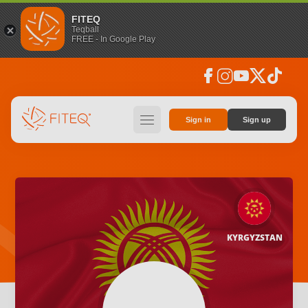
FITEQ
Teqball
FREE - In Google Play
facebook
instagram
youtube
social_x
tiktok
hamburger
Sign in
Sign up
KYRGYZSTAN