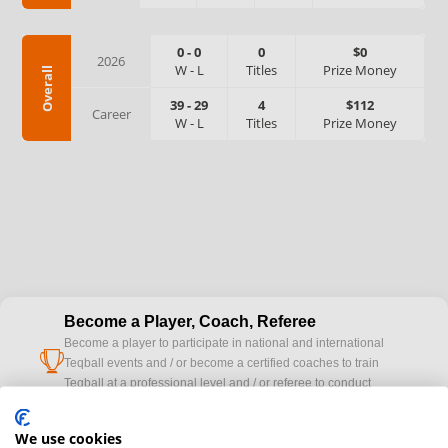
0
-
0
0
$0
2026
W
-
L
Titles
Prize Money
Overall
39
-
29
4
$112
Career
W
-
L
Titles
Prize Money
Become a Player, Coach, Referee
Become a player to participate in national and international
cup
Teqball events and / or become a certified coaches to train
Teqball at a professional level and / or referee to conduct
official competitions.
We use cookies