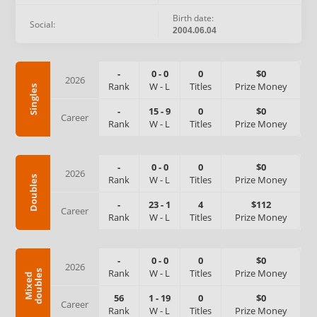
Birth date:
Social:
2004.06.04
-
0
-
0
0
$0
2026
Rank
W
-
L
Titles
Prize Money
Singles
-
15
-
9
0
$0
Career
Rank
W
-
L
Titles
Prize Money
-
0
-
0
0
$0
2026
Rank
W
-
L
Titles
Prize Money
Doubles
-
23
-
1
4
$112
Career
Rank
W
-
L
Titles
Prize Money
-
0
-
0
0
$0
2026
Rank
W
-
L
Titles
Prize Money
s
M
i
x
e
d
d
o
u
b
l
e
56
1
-
19
0
$0
Career
Rank
W
-
L
Titles
Prize Money