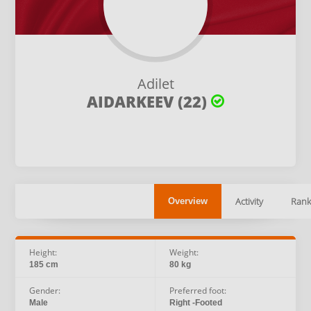
Adilet
AIDARKEEV (22)
Activity
Rank
Overview
Height:
Weight:
185 cm
80 kg
Gender:
Preferred foot:
Male
Right -Footed