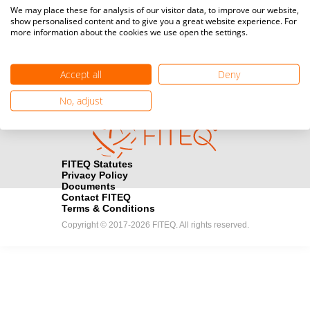
Media accreditation
We may place these for analysis of our visitor data, to improve our website,
camera
Would you like to broadcast FITEQ events? Submit your
show personalised content and to give you a great website experience. For
more information about the cookies we use open the settings.
registration here.
Become a Sponsor
handshake
Accept all
Deny
Find out how you can become one of FITEQ’s official sponsors.
No, adjust
FITEQ Statutes
Privacy Policy
Documents
Contact FITEQ
Terms & Conditions
Copyright © 2017-2026 FITEQ. All rights reserved.