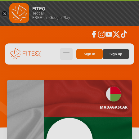
FITEQ
Teqball
FREE - In Google Play
facebook
instagram
youtube
social_x
tiktok
hamburger
Sign in
Sign up
MADAGASCAR