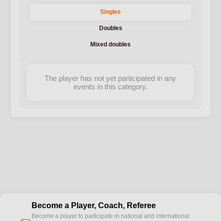
Singles
Doubles
Mixed doubles
The player has not yet participated in any
events in this category.
Become a Player, Coach, Referee
Become a player to participate in national and international