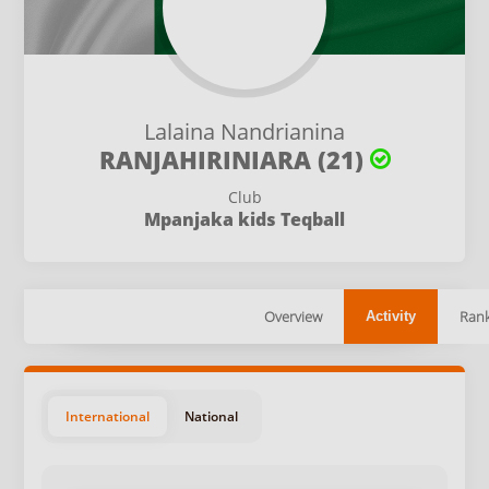
Lalaina Nandrianina
RANJAHIRINIARA (21)
Club
Mpanjaka kids Teqball
Overview
Rank
Activity
International
National