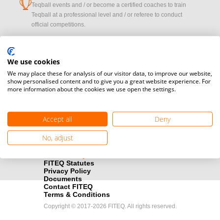
cup
Teqball events and / or become a certified coaches to train
Teqball at a professional level and / or referee to conduct
official competitions.
Media accreditation
camera
Would you like to broadcast FITEQ events? Submit your
We use cookies
registration here.
We may place these for analysis of our visitor data, to improve our website,
show personalised content and to give you a great website experience. For
more information about the cookies we use open the settings.
Become a Sponsor
handshake
Find out how you can become one of FITEQ’s official sponsors.
Accept all
Deny
No, adjust
FITEQ Statutes
Privacy Policy
Documents
Contact FITEQ
Terms & Conditions
Copyright © 2017-2026 FITEQ. All rights reserved.