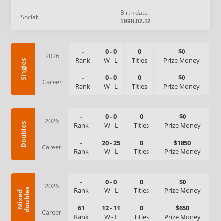
Birth date:
Social:
1998.02.12
-
0
-
0
0
$0
2026
Rank
W
-
L
Titles
Prize Money
Singles
-
0
-
0
0
$0
Career
Rank
W
-
L
Titles
Prize Money
-
0
-
0
0
$0
2026
Rank
W
-
L
Titles
Prize Money
Doubles
-
20
-
25
0
$1850
Career
Rank
W
-
L
Titles
Prize Money
-
0
-
0
0
$0
2026
Rank
W
-
L
Titles
Prize Money
s
M
i
x
e
d
d
o
u
b
l
e
61
12
-
11
0
$650
Career
Rank
W
-
L
Titles
Prize Money