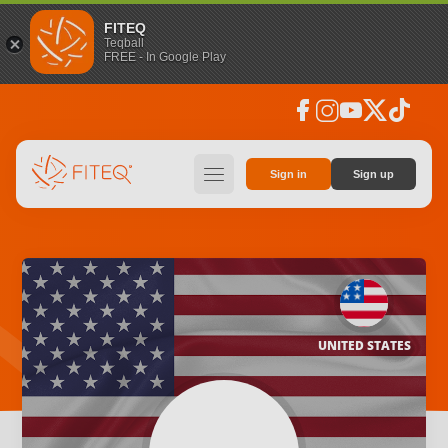
FITEQ
Teqball
FREE - In Google Play
facebook
instagram
youtube
social_x
tiktok
hamburger
Sign in
Sign up
UNITED STATES