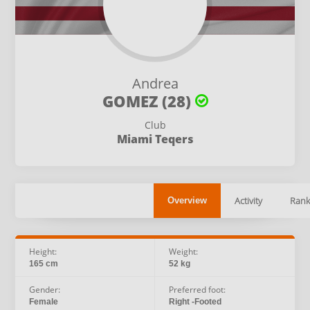
Andrea
GOMEZ (28)
Club
Miami Teqers
Activity
Rank
Overview
Height:
Weight:
165 cm
52 kg
Gender:
Preferred foot:
Female
Right -Footed