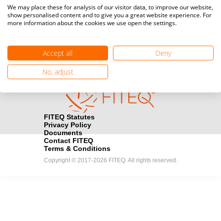
Media accreditation
We may place these for analysis of our visitor data, to improve our website,
camera
Would you like to broadcast FITEQ events? Submit your
show personalised content and to give you a great website experience. For
more information about the cookies we use open the settings.
registration here.
Become a Sponsor
handshake
Accept all
Deny
Find out how you can become one of FITEQ’s official sponsors.
No, adjust
FITEQ Statutes
Privacy Policy
Documents
Contact FITEQ
Terms & Conditions
Copyright © 2017-2026 FITEQ. All rights reserved.