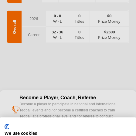
0
-
0
0
$0
2026
W
-
L
Titles
Prize Money
Overall
32
-
36
0
$2500
Career
W
-
L
Titles
Prize Money
Become a Player, Coach, Referee
Become a player to participate in national and international
cup
Teqball events and / or become a certified coaches to train
Teqball at a professional level and / or referee to conduct
official competitions.
We use cookies