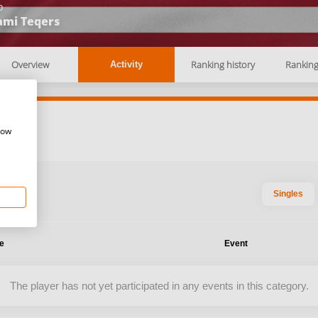
b
ami Teqers
Overview
Ranking history
Rankin
Activity
how
Singles
te
Event
The player has not yet participated in any events in this category.