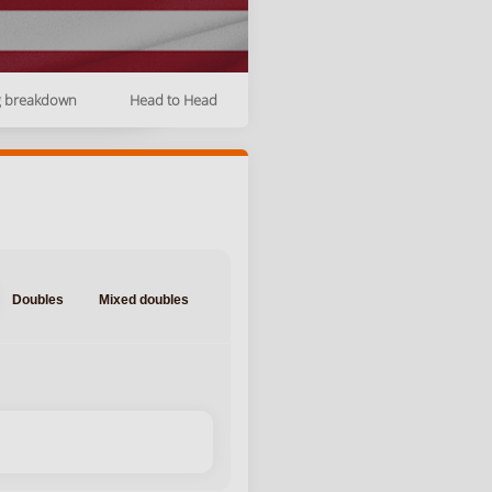
g breakdown
Head to Head
Doubles
Mixed doubles