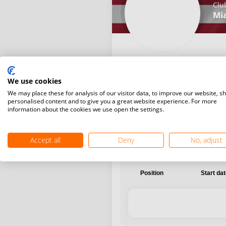
Clu
Mi
We use cookies
International
National
We may place these for analysis of our visitor data, to improve our website, s
personalised content and to give you a great website experience. For more
information about the cookies we use open the settings.
Accept all
Deny
No, adjust
Position
Start da