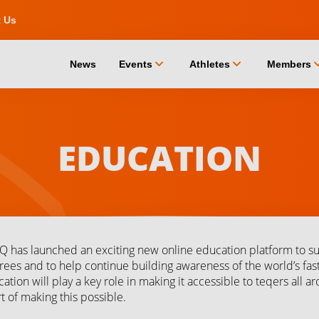
t Us
chevron_down
chevron_down
chevro
News
Events
Athletes
Members
EDUCATION
Q has launched an exciting new online education platform to s
rees and to help continue building awareness of the world’s fast
ation will play a key role in making it accessible to teqers all 
t of making this possible.