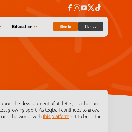
facebook
instagram
youtube
social_x
tiktok
n_down
chevron_down
Education
Sign in
Sign up
upport the development of athletes, coaches and
est growing sport. As teqball continues to grow,
around the world, with
this platform
set to be at the