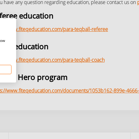
ou have any question regarding education, please contact us on
feree education
s://www.fiteqeducation.com/para-teqball-referee
how
ach education
s://www.fiteqeducation.com/para-teqball-coach
ro to Hero program
ps://www.fiteqeducation.com/documents/1053b162-899e-466