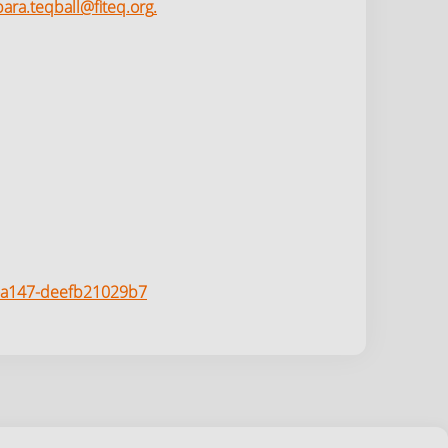
para.teqball@fiteq.org
.
6-a147-deefb21029b7