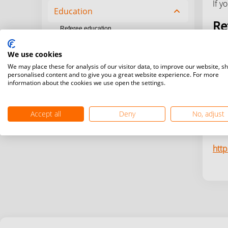
If y
Education
chevron_up
Re
Referee education
Coach education
http
We use cookies
Zero to Hero program
We may place these for analysis of our visitor data, to improve our website, s
Co
personalised content and to give you a great website experience. For more
information about the cookies we use open the settings.
http
Accept all
Deny
No, adjust
Ze
htt