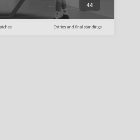
44
atches
Entries and final standings