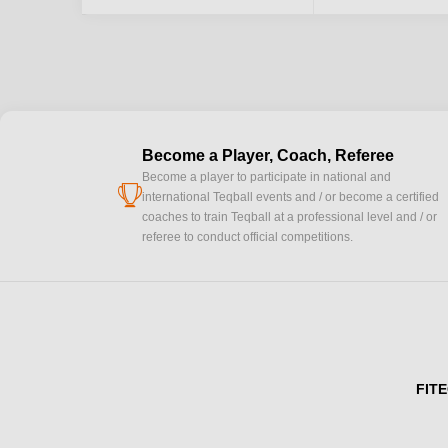
Become a Player, Coach, Referee
Become a player to participate in national and
cup
international Teqball events and / or become a certified
coaches to train Teqball at a professional level and / or
referee to conduct official competitions.
FITE