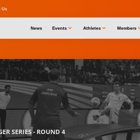
t Us
chevron_down
chevron_down
chevro
News
Events
Athletes
Members
ER SERIES - ROUND 4