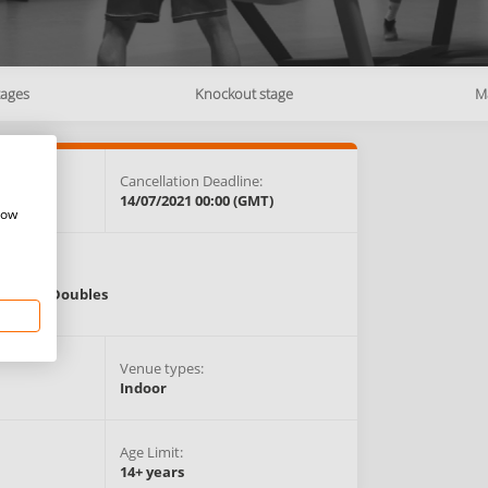
tages
Knockout stage
M
e:
Cancellation Deadline:
GMT)
14/07/2021 00:00 (GMT)
how
Events:
Singles,
Doubles
Venue types:
Indoor
Age Limit:
14+ years