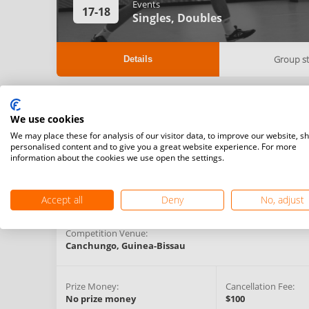
Events
17-18
Singles,
Doubles
Group s
Details
Registration Start Date:
Registration Deadlin
We use cookies
30/04/2021 22:00 (GMT)
12/07/2021 00:00 (
We may place these for analysis of our visitor data, to improve our website, s
personalised content and to give you a great website experience. For more
information about the cookies we use open the settings.
Competition Type:
Organising Federation:
National Challenger
Guinea-Bissau
Series
Accept all
Deny
No, adjust
Competition Venue:
Canchungo,
Guinea-Bissau
Prize Money:
Cancellation Fee:
No prize money
$100